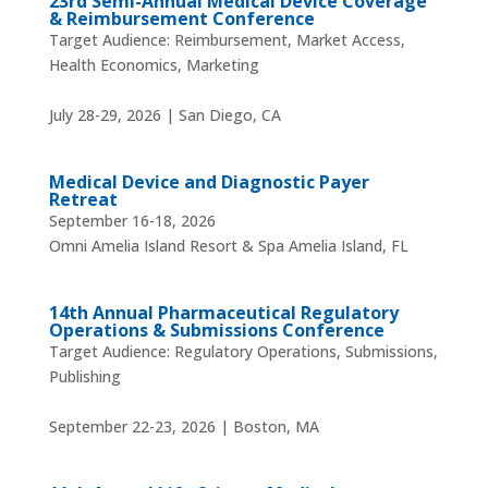
23rd Semi-Annual Medical Device Coverage
& Reimbursement Conference
Target Audience: Reimbursement, Market Access,
Health Economics, Marketing
July 28-29, 2026 | San Diego, CA
Medical Device and Diagnostic Payer
Retreat
September 16-18, 2026
Omni Amelia Island Resort & Spa Amelia Island, FL
14th Annual Pharmaceutical Regulatory
Operations & Submissions Conference
Target Audience: Regulatory Operations, Submissions,
Publishing
September 22-23, 2026 | Boston, MA