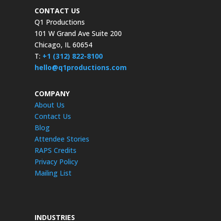
CONTACT US
Q1 Productions
101 W Grand Ave Suite 200
Chicago, IL 60654
T:
+1 (312) 822-8100
hello@q1productions.com
COMPANY
About Us
Contact Us
Blog
Attendee Stories
RAPS Credits
Privacy Policy
Mailing List
INDUSTRIES