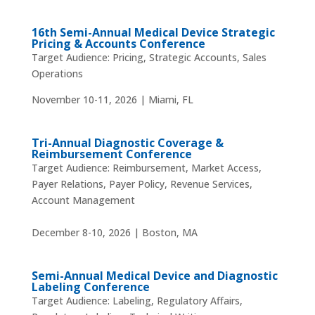
16th Semi-Annual Medical Device Strategic
Pricing & Accounts Conference
Target Audience: Pricing, Strategic Accounts, Sales
Operations
November 10-11, 2026 | Miami, FL
Tri-Annual Diagnostic Coverage &
Reimbursement Conference
Target Audience: Reimbursement, Market Access,
Payer Relations, Payer Policy, Revenue Services,
Account Management
December 8-10, 2026 | Boston, MA
Semi-Annual Medical Device and Diagnostic
Labeling Conference
Target Audience: Labeling, Regulatory Affairs,