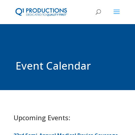
Event Calendar
Upcoming Events: