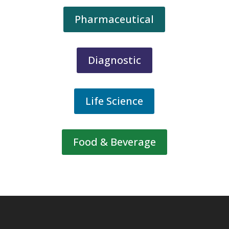
Pharmaceutical
Diagnostic
Life Science
Food & Beverage