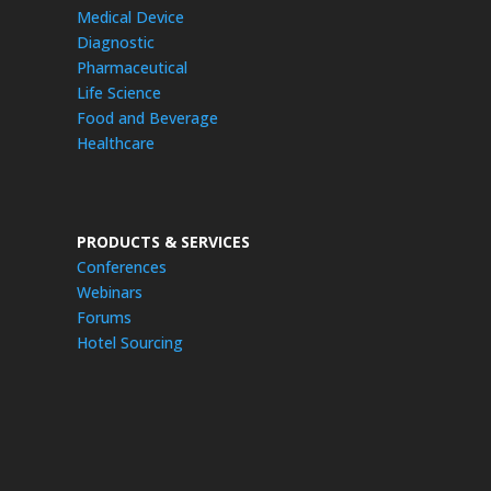
Medical Device
Diagnostic
Pharmaceutical
Life Science
Food and Beverage
Healthcare
PRODUCTS & SERVICES
Conferences
Webinars
Forums
Hotel Sourcing