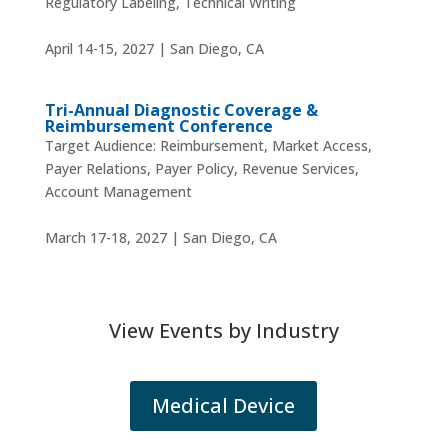
Regulatory Labeling, Technical Writing
April 14-15, 2027 | San Diego, CA
Tri-Annual Diagnostic Coverage &
Reimbursement Conference
Target Audience: Reimbursement, Market Access,
Payer Relations, Payer Policy, Revenue Services,
Account Management
March 17-18, 2027 | San Diego, CA
View Events by Industry
Medical Device