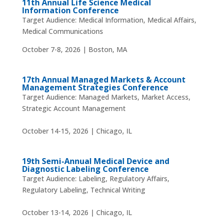
11th Annual Life Science Medical
Information Conference
Target Audience: Medical Information, Medical Affairs,
Medical Communications
October 7-8, 2026 | Boston, MA
17th Annual Managed Markets & Account
Management Strategies Conference
Target Audience: Managed Markets, Market Access,
Strategic Account Management
October 14-15, 2026 | Chicago, IL
19th Semi-Annual Medical Device and
Diagnostic Labeling Conference
Target Audience: Labeling, Regulatory Affairs,
Regulatory Labeling, Technical Writing
October 13-14, 2026 | Chicago, IL