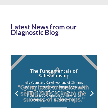
Latest News from our
Diagnostic Blog
The Fundamentals of
Salesmanship
Julie Young and Carol Keohane of Olympus
and Steve Emerson are participating in Q1’s
12th Annual Medical Device & Diagnostic Sales
Training & Development Conference on
February 26-27 in Charlotte, NC.