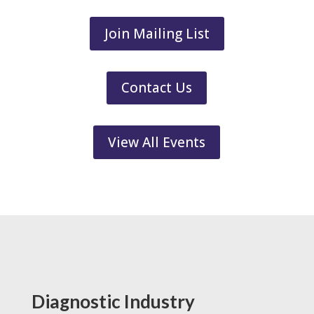
Join Mailing List
Contact Us
View All Events
Diagnostic Industry