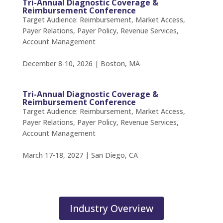
Tri-Annual Diagnostic Coverage &
Reimbursement Conference
Target Audience: Reimbursement, Market Access,
Payer Relations, Payer Policy, Revenue Services,
Account Management
December 8-10, 2026 | Boston, MA
Tri-Annual Diagnostic Coverage &
Reimbursement Conference
Target Audience: Reimbursement, Market Access,
Payer Relations, Payer Policy, Revenue Services,
Account Management
March 17-18, 2027 | San Diego, CA
Industry Overview