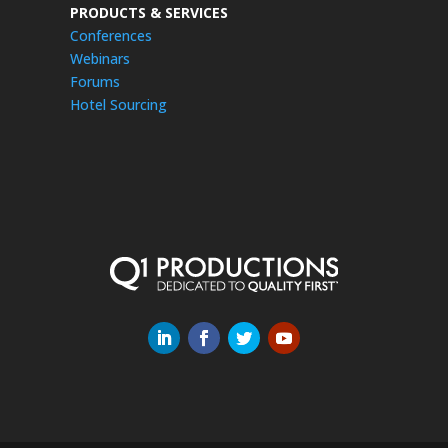
PRODUCTS & SERVICES
Conferences
Webinars
Forums
Hotel Sourcing