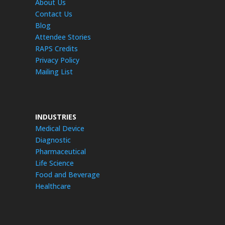
About Us
Contact Us
Blog
Attendee Stories
RAPS Credits
Privacy Policy
Mailing List
INDUSTRIES
Medical Device
Diagnostic
Pharmaceutical
Life Science
Food and Beverage
Healthcare