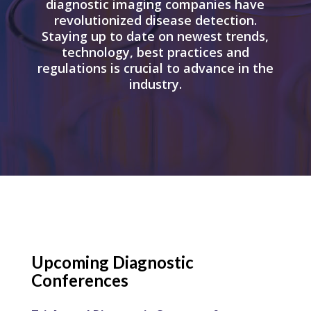
diagnostic imaging companies have
revolutionized disease detection.
Staying up to date on newest trends,
technology, best practices and
regulations is crucial to advance in the
industry.
Upcoming Diagnostic
Conferences