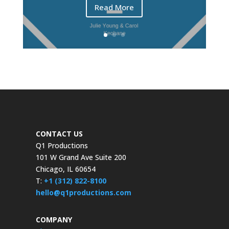
Read More
CONTACT US
Q1 Productions
101 W Grand Ave Suite 200
Chicago, IL 60654
T:
+1 (312) 822-8100
hello@q1productions.com
COMPANY