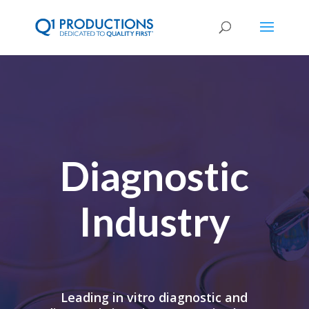
Diagnostic
Industry
Leading in vitro diagnostic and