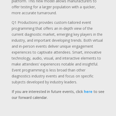
platform. This new model allows manufacturers to
offer testing for a larger population with a quicker,
more accurate turnaround.
Q1 Productions provides custom-tailored event
programming that offers an in-depth view of the
current diagnostic market, emerging key players in the
industry, and important developing trends. Both virtual
and in-person events deliver unique engagement
experiences to captivate attendees. Smart, innovative
technology, audio, visual, and interactive elements to
make attendees’ experiences notable and insightful.
Event programming is less broad than other
diagnostics industry events and focus on specific
subjects developed by industry leaders.
If you are interested in future events, click
here
to see
our forward calendar.