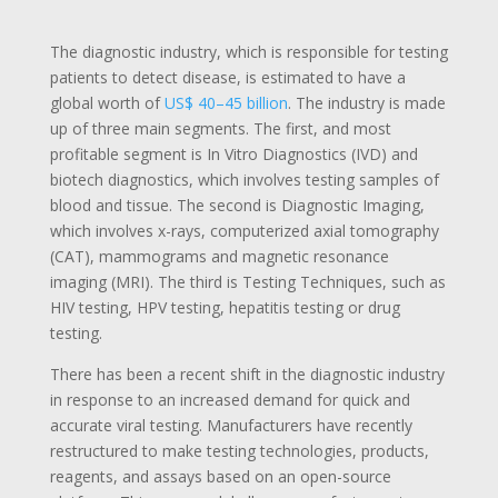
The
diagnostic industry
, which is responsible for testing
patients to detect disease, is estimated to have a
global worth of
US$ 40–45 billion
. The industry is made
up of three main segments. The first, and most
profitable segment is In Vitro Diagnostics (IVD) and
biotech diagnostics, which involves testing samples of
blood and tissue. The second is Diagnostic Imaging,
which involves x-rays, computerized axial tomography
(CAT), mammograms and magnetic resonance
imaging (MRI). The third is Testing Techniques, such as
HIV testing, HPV testing, hepatitis testing or drug
testing.
There has been a recent shift in the diagnostic industry
in response to an increased demand for quick and
accurate viral testing. Manufacturers have recently
restructured to make testing technologies, products,
reagents, and assays based on an open-source