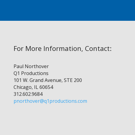
For More Information, Contact:
Paul Northover
Q1 Productions
101 W. Grand Avenue, STE 200
Chicago, IL 60654
312.602.9684
pnorthover@q1productions.com