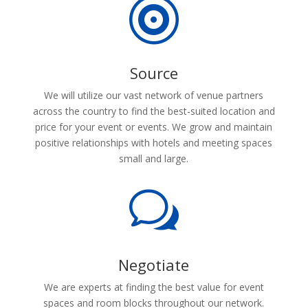

Source
We will utilize our vast network of venue partners
across the country to find the best-suited location and
price for your event or events. We grow and maintain
positive relationships with hotels and meeting spaces
small and large.
w
Negotiate
We are experts at finding the best value for event
spaces and room blocks throughout our network.