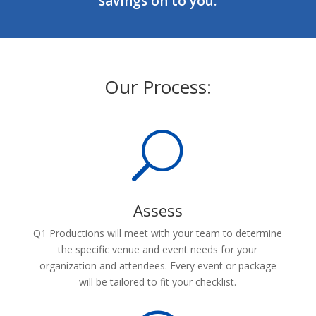
savings on to you.
Our Process:
U
Assess
Q1 Productions will meet with your team to determine
the specific venue and event needs for your
organization and attendees. Every event or package
will be tailored to fit your checklist.