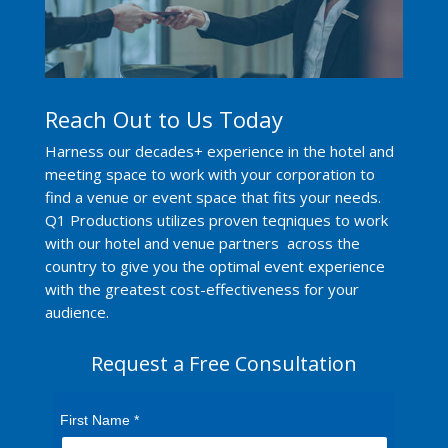
Reach Out to Us Today
Harness our decades+ experience in the hotel and
meeting space to work with your corporation to
find a venue or event space that fits your needs.
Q1 Productions utilizes proven teqniques to work
with our hotel and venue partners across the
country to give you the optimal event experience
with the greatest cost-effectiveness for your
audience.
Request a Free Consultation