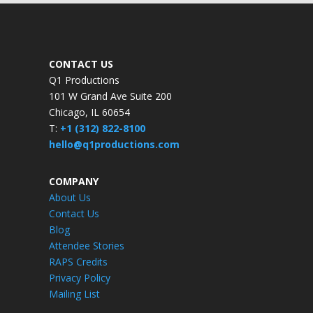
CONTACT US
Q1 Productions
101 W Grand Ave Suite 200
Chicago, IL 60654
T:
+1 (312) 822-8100
hello@q1productions.com
COMPANY
About Us
Contact Us
Blog
Attendee Stories
RAPS Credits
Privacy Policy
Mailing List