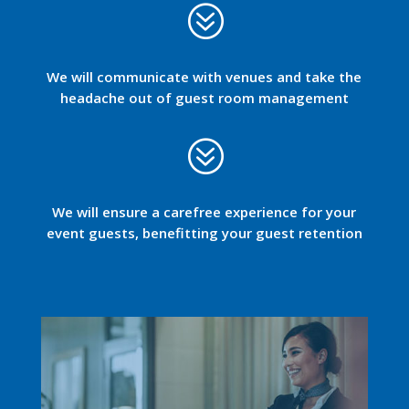
?
We will communicate with venues and take the
headache out of guest room management
?
We will ensure a carefree experience for your
event guests, benefitting your guest retention