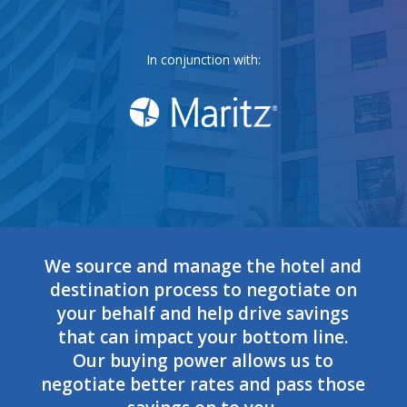
In conjunction with:
We source and manage the hotel and
destination process to negotiate on
your behalf and help drive savings
that can impact your bottom line.
Our buying power allows us to
negotiate better rates and pass those