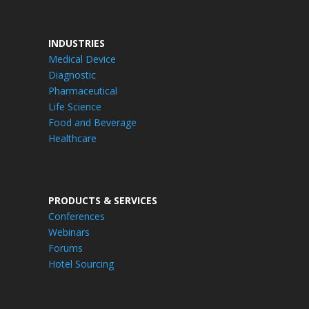
INDUSTRIES
Medical Device
Diagnostic
Pharmaceutical
Life Science
Food and Beverage
Healthcare
PRODUCTS & SERVICES
Conferences
Webinars
Forums
Hotel Sourcing