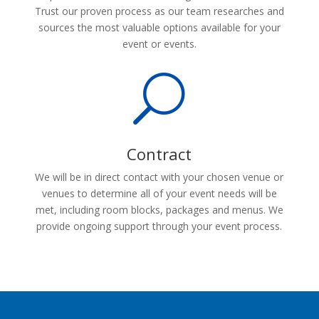
Trust our proven process as our team researches and
sources the most valuable options available for your
event or events.
U
Contract
We will be in direct contact with your chosen venue or
venues to determine all of your event needs will be
met, including room blocks, packages and menus. We
provide ongoing support through your event process.