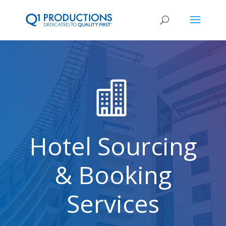

Hotel Sourcing
& Booking
Services