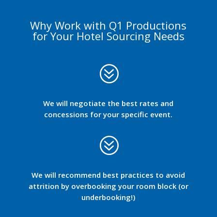
Why Work with Q1 Productions
for Your Hotel Sourcing Needs
?
We will negotiate the best rates and
concessions for your specific event.
?
We will recommend best practices to avoid
attrition by overbooking your room block (or
underbooking!)