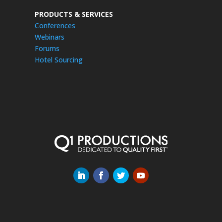
PRODUCTS & SERVICES
Conferences
Webinars
Forums
Hotel Sourcing