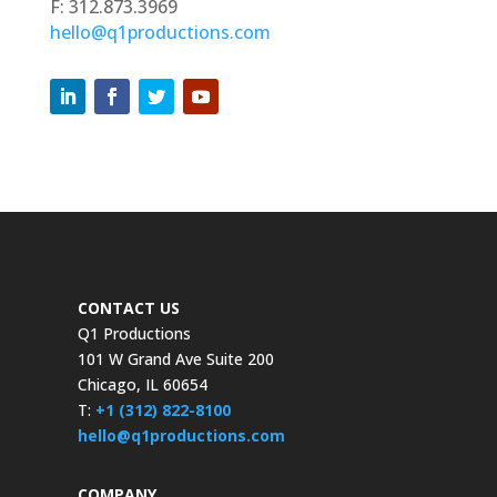
F: 312.873.3969
hello@q1productions.com
CONTACT US
Q1 Productions
101 W Grand Ave Suite 200
Chicago, IL 60654
T:
+1 (312) 822-8100
hello@q1productions.com
COMPANY