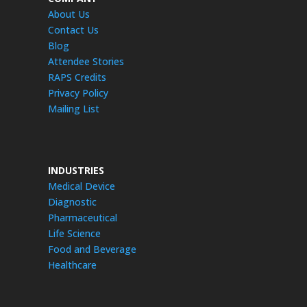
About Us
Contact Us
Blog
Attendee Stories
RAPS Credits
Privacy Policy
Mailing List
INDUSTRIES
Medical Device
Diagnostic
Pharmaceutical
Life Science
Food and Beverage
Healthcare