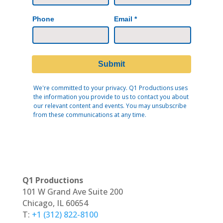
Q1 Productions
101 W Grand Ave Suite 200
Chicago, IL 60654
T:
+1 (312) 822-8100