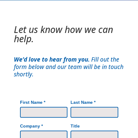
Let us know how we can
help.
We’d love to hear from you.
Fill out the
form below and our team will be in touch
shortly.