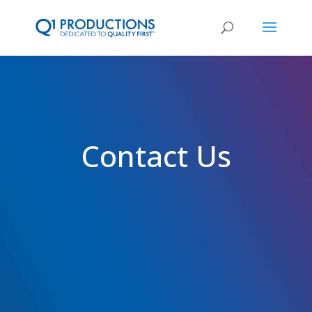
Contact Us