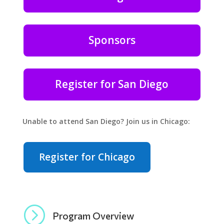
Sponsors
Register for San Diego
Unable to attend San Diego? Join us in Chicago:
Register for Chicago
=
Program Overview