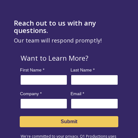
Reach out to us with any
questions.
Our team will respond promptly!