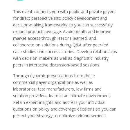
This event connects you with public and private payers
for direct perspective into policy development and
decision-making frameworks so you can successfully
expand product coverage. Avoid pitfalls and improve
market access through lessons learned, and
collaborate on solutions during Q&A after peer-led
case studies and success stories. Develop relationships
with decision-makers as well as diagnostic industry
peers in interactive discussion-based sessions.
Through dynamic presentations from these
commercial payer organizations as well as
laboratories, test manufacturers, law firms and
solution providers, learn in an intimate environment.
Retain expert insights and address your individual
questions on policy and coverage decisions so you can
perfect your strategy to optimize reimbursement.