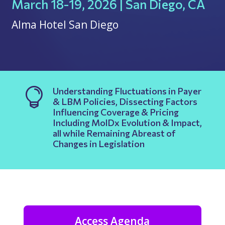
March 18-19, 2026 | San Diego, CA
Alma Hotel San Diego
Understanding Fluctuations in Payer

& LBM Policies, Dissecting Factors
Influencing Coverage & Pricing
Including MolDx Evolution & Impact,
all while Remaining Abreast of
Changes in Legislation
Access Agenda