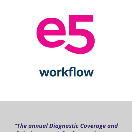
“The annual Diagnostic Coverage and