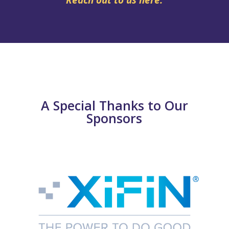
A Special Thanks to Our
Sponsors