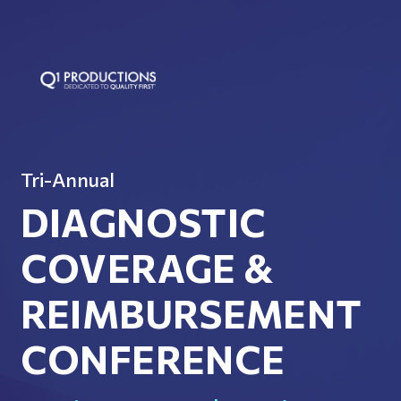
Tri-Annual
DIAGNOSTIC
COVERAGE &
REIMBURSEMENT
CONFERENCE