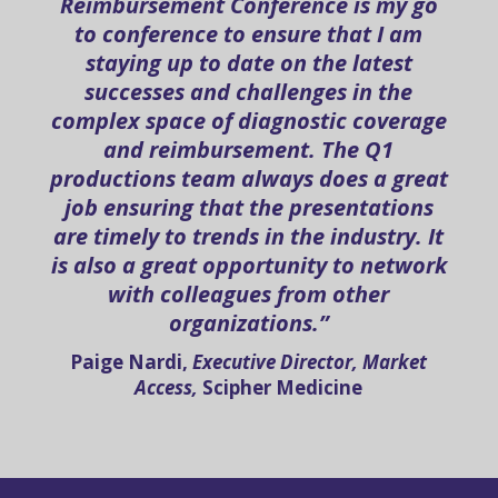
Reimbursement Conference is my go
to conference to ensure that I am
staying up to date on the latest
successes and challenges in the
complex space of diagnostic coverage
and reimbursement. The Q1
productions team always does a great
job ensuring that the presentations
are timely to trends in the industry. It
is also a great opportunity to network
with colleagues from other
organizations.”
Paige Nardi,
Executive Director, Market
Access,
Scipher Medicine