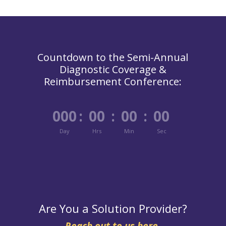
Countdown to the Semi-Annual
Diagnostic Coverage &
Reimbursement Conference:
000
:
00
:
00
:
00
Day
Hrs
Min
Sec
Are You a Solution Provider?
Reach out to us here.