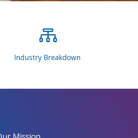

Industry Breakdown
Our Mission