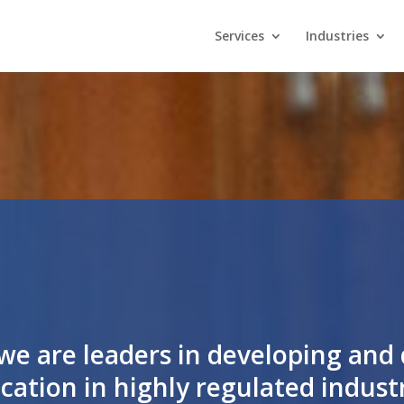
Services
Industries
we are leaders in developing and 
cation in highly regulated industri