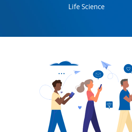
Life Science