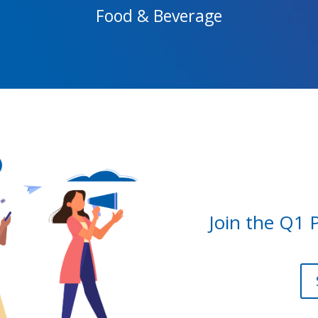
Food & Beverage
Join the Q1 