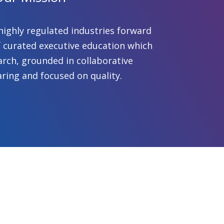
highly regulated industries forward
 curated executive education which
arch, grounded in collaborative
ring and focused on quality.