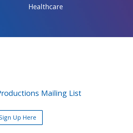
Healthcare
Productions Mailing List
Sign Up Here