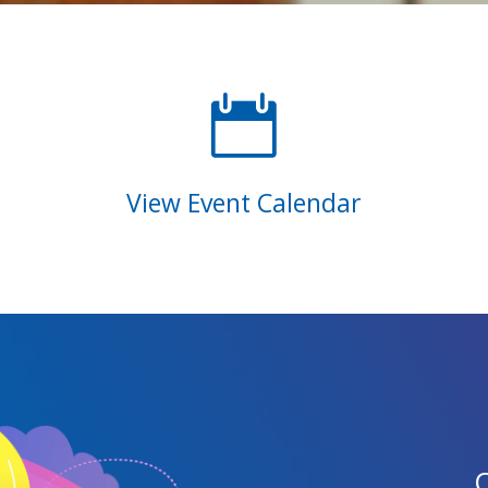

View Event Calendar