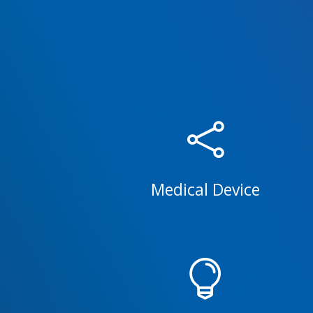

Medical Device
