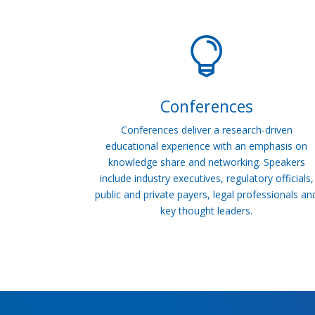

Conferences
Conferences deliver a research-driven
educational experience with an emphasis on
knowledge share and networking. Speakers
include industry executives, regulatory officials,
public and private payers, legal professionals an
key thought leaders.