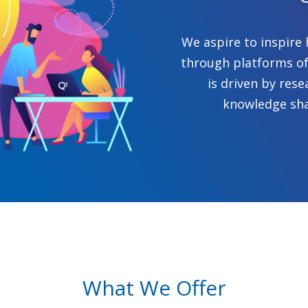
We aspire to inspire 
through platforms of
is driven by rese
knowledge sha
What We Offer