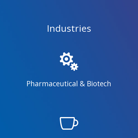
Industries

Pharmaceutical & Biotech
