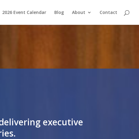
2026 Event Calendar
Blog
About
Contact
delivering executive
es​.