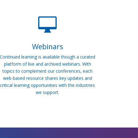

Webinars
Continued learning is available though a curated
platform of live and archived webinars. With
topics to complement our conferences, each
web-based resource shares key updates and
critical learning opportunities with the industries
we support.