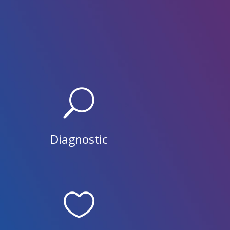
U
Diagnostic
