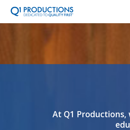
At Q1 Productions, 
edu