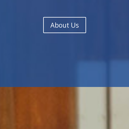
About Us