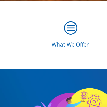
c
What We Offer