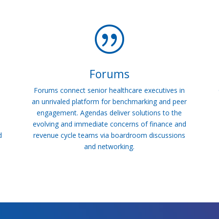
|
Forums
Forums connect senior healthcare executives in
an unrivaled platform for benchmarking and peer
engagement. Agendas deliver solutions to the
evolving and immediate concerns of finance and
d
revenue cycle teams via boardroom discussions
and networking.