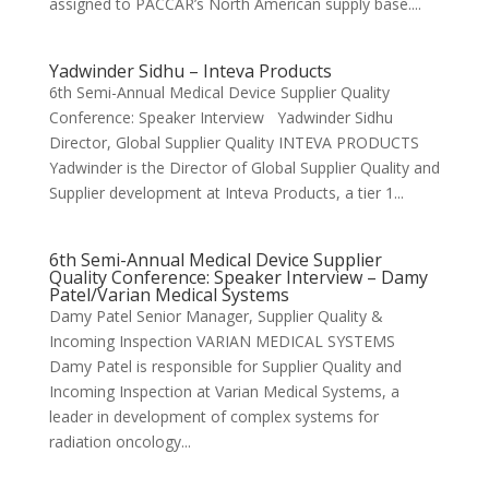
assigned to PACCAR’s North American supply base....
Yadwinder Sidhu – Inteva Products
6th Semi-Annual Medical Device Supplier Quality
Conference: Speaker Interview Yadwinder Sidhu
Director, Global Supplier Quality INTEVA PRODUCTS
Yadwinder is the Director of Global Supplier Quality and
Supplier development at Inteva Products, a tier 1...
6th Semi-Annual Medical Device Supplier
Quality Conference: Speaker Interview – Damy
Patel/Varian Medical Systems
Damy Patel Senior Manager, Supplier Quality &
Incoming Inspection VARIAN MEDICAL SYSTEMS
Damy Patel is responsible for Supplier Quality and
Incoming Inspection at Varian Medical Systems, a
leader in development of complex systems for
radiation oncology...