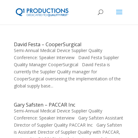
David Festa – CooperSurgical
Semi-Annual Medical Device Supplier Quality
Conference: Speaker Interview David Festa Supplier
Quality Manager CooperSurgical David Festa is
currently the Supplier Quality manager for
CooperSurgical overseeing the implementation of the
global supply base...
Gary Safsten – PACCAR Inc
Semi-Annual Medical Device Supplier Quality
Conference: Speaker Interview Gary Safsten Assistant
Director of Supplier Quality PACCAR Inc Gary Safsten
is Assistant Director of Supplier Quality with PACCAR,