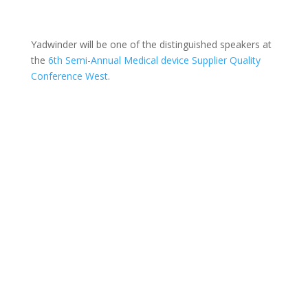
Yadwinder will be one of the distinguished speakers at
the
6th Semi-Annual Medical device Supplier Quality
Conference West
.