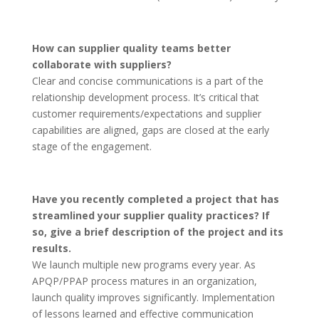
How can supplier quality teams better
collaborate with suppliers?
Clear and concise communications is a part of the
relationship development process. It’s critical that
customer requirements/expectations and supplier
capabilities are aligned, gaps are closed at the early
stage of the engagement.
Have you recently completed a project that has
streamlined your supplier quality practices? If
so, give a brief description of the project and its
results.
We launch multiple new programs every year. As
APQP/PPAP process matures in an organization,
launch quality improves significantly. Implementation
of lessons learned and effective communication