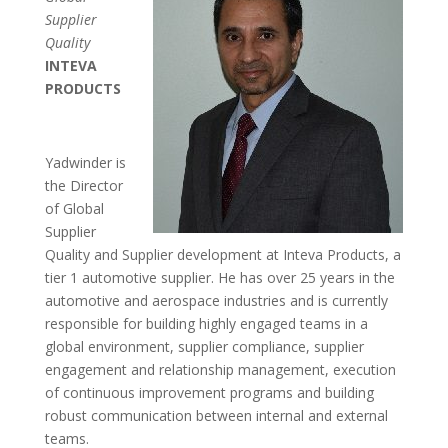
Supplier
Quality
INTEVA
PRODUCTS
Yadwinder is
the Director
of Global
Supplier
Quality and Supplier development at Inteva Products, a
tier 1 automotive supplier. He has over 25 years in the
automotive and aerospace industries and is currently
responsible for building highly engaged teams in a
global environment, supplier compliance, supplier
engagement and relationship management, execution
of continuous improvement programs and building
robust communication between internal and external
teams.