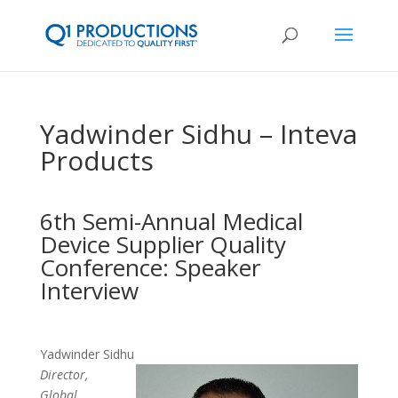
Yadwinder Sidhu – Inteva
Products
6th Semi-Annual Medical
Device Supplier Quality
Conference: Speaker
Interview
Yadwinder Sidhu
Director,
Global