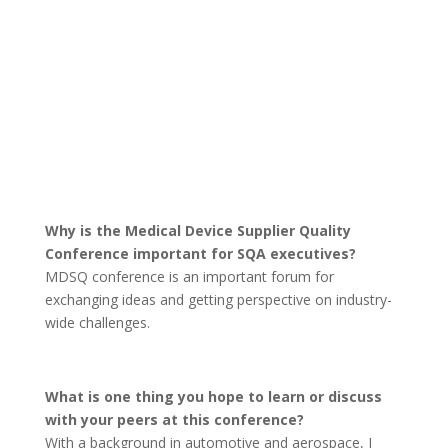
Why is the Medical Device Supplier Quality
Conference important for SQA executives?
MDSQ conference is an important forum for
exchanging ideas and getting perspective on industry-
wide challenges.
What is one thing you hope to learn or discuss
with your peers at this conference?
With a background in automotive and aerospace, I