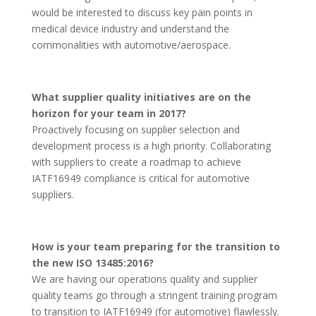
would be interested to discuss key pain points in
medical device industry and understand the
commonalities with automotive/aerospace.
What supplier quality initiatives are on the
horizon for your team in 2017?
Proactively focusing on supplier selection and
development process is a high priority. Collaborating
with suppliers to create a roadmap to achieve
IATF16949 compliance is critical for automotive
suppliers.
How is your team preparing for the transition to
the new ISO 13485:2016?
We are having our operations quality and supplier
quality teams go through a stringent training program
to transition to IATF16949 (for automotive) flawlessly.