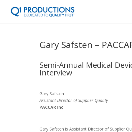
Gary Safsten – PACCA
Semi-Annual Medical Devic
Interview
Gary Safsten
Assistant Director of Supplier Quality
PACCAR Inc
Gary Safsten is Assistant Director of Supplier 