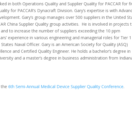
ked in both Operations Quality and Supplier Quality for PACCAR for fi
 quality for PACCAR’s Dynacraft Division. Gary’s expertise is with Advan
velopment. Gary’s group manages over 500 suppliers in the United St
China Supplier Quality group activities. He is involved in projects 
and to increase the number of suppliers exceeding the 10 ppm
rs’ experience in various engineering and managerial roles for Tier 1
 States Naval Officer. Gary is an American Society for Quality (ASQ)
llence and Certified Quality Engineer. He holds a bachelor’s degree in
ersity and a master’s degree in business administration from Indian
t the
6th Semi-Annual Medical Device Supplier Quality Conference
.