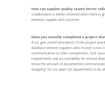
How can supplier quality teams better coll
Collaboration is better achieved when there is 
between supplier and customer.
Have you recently completed a project that
If so, give a brief description of the project and
database wherein suppliers who receive a non-
communication on their containment, root cause id
requirements and accountability for missed deadli
times the amount of documented communication to
shopping” for our plant QA departments to be able