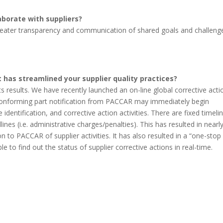
aborate with suppliers?
greater transparency and communication of shared goals and challeng
 has streamlined your supplier quality practices?
 its results. We have recently launched an on-line global corrective acti
conforming part notification from PACCAR may immediately begin
entification, and corrective action activities. There are fixed timeli
nes (i.e. administrative charges/penalties). This has resulted in nearl
 PACCAR of supplier activities. It has also resulted in a “one-stop
 to find out the status of supplier corrective actions in real-time.