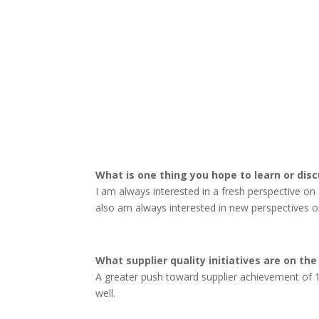
What is one thing you hope to learn or dis
I am always interested in a fresh perspective on 
also am always interested in new perspectives o
What supplier quality initiatives are on the
A greater push toward supplier achievement of 1
well.