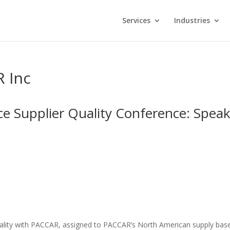
Services
Industries
R Inc
e Supplier Quality Conference: Spea
Quality with PACCAR, assigned to PACCAR’s North American supply bas