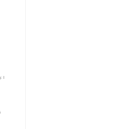
. I
s