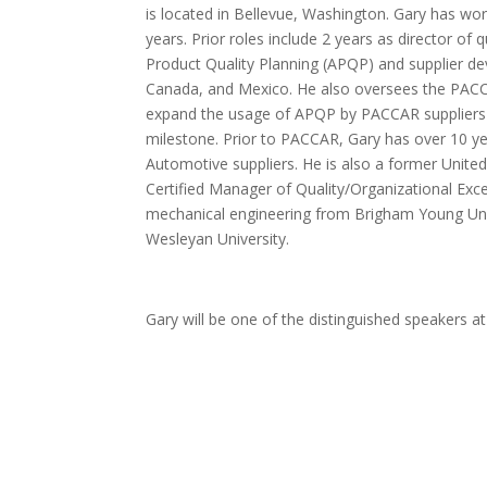
is located in Bellevue, Washington. Gary has wor
years. Prior roles include 2 years as director of
Product Quality Planning (APQP) and supplier de
Canada, and Mexico. He also oversees the PACCAR 
expand the usage of APQP by PACCAR suppliers 
milestone. Prior to PACCAR, Gary has over 10 yea
Automotive suppliers. He is also a former United
Certified Manager of Quality/Organizational Exce
mechanical engineering from Brigham Young Univ
Wesleyan University.
Gary will be one of the distinguished speakers a