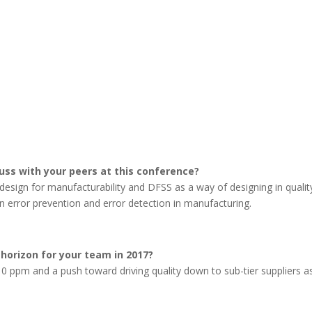
cuss with your peers at this conference?
design for manufacturability and DFSS as a way of designing in quality
n error prevention and error detection in manufacturing.
 horizon for your team in 2017?
0 ppm and a push toward driving quality down to sub-tier suppliers a