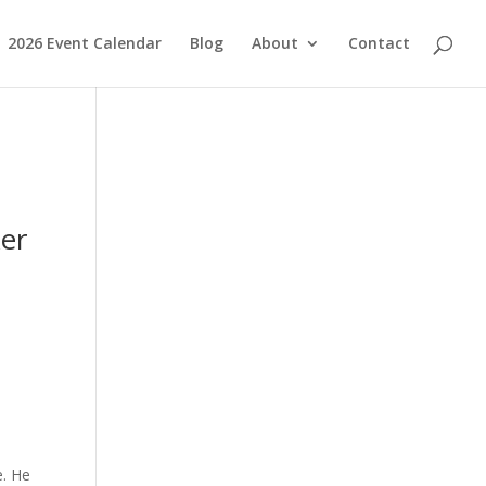
2026 Event Calendar
Blog
About
Contact
ker
e. He