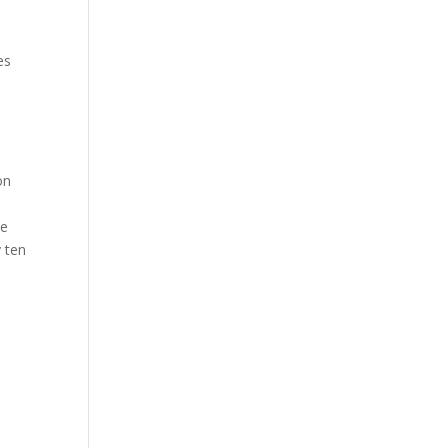
es
on
ne
y ten