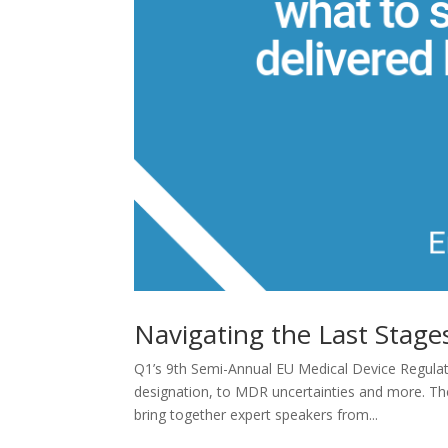
Navigating the Last Stag
Q1’s 9th Semi-Annual EU Medical Device Regulato
designation, to MDR uncertainties and more. Th
bring together expert speakers from...