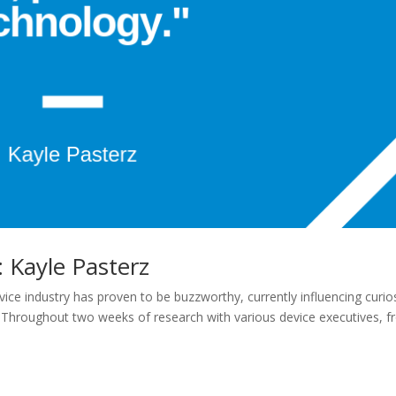
 Kayle Pasterz
ice industry has proven to be buzzworthy, currently influencing curio
 Throughout two weeks of research with various device executives, 