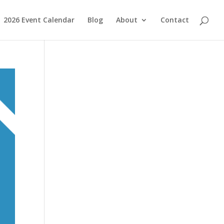
2026 Event Calendar
Blog
About
Contact