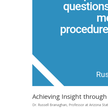
Achieving Insight throug
Dr. Russell Branaghan, Professor at Arizona Stat