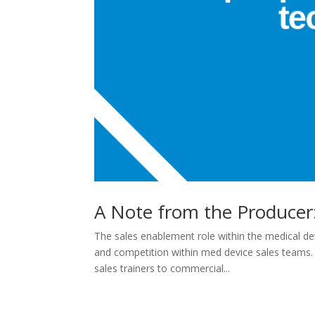
A Note from the Producer:
The sales enablement role within the medical dev
and competition within med device sales teams.
sales trainers to commercial...