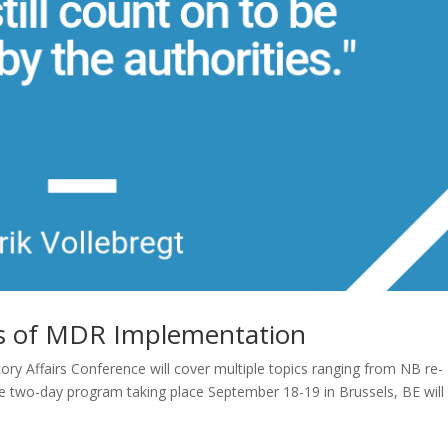
es of MDR Implementation
ry Affairs Conference will cover multiple topics ranging from NB re-
e two-day program taking place September 18-19 in Brussels, BE will