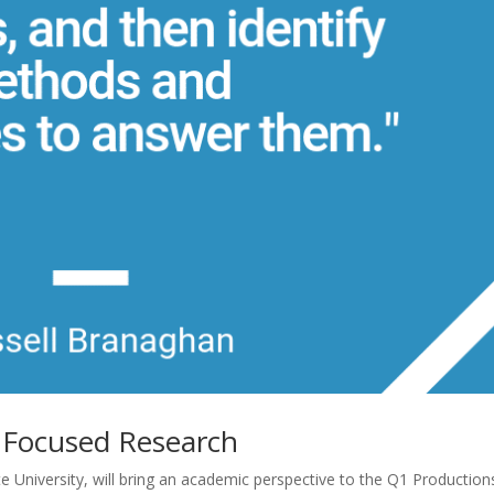
h Focused Research
e University, will bring an academic perspective to the Q1 Production