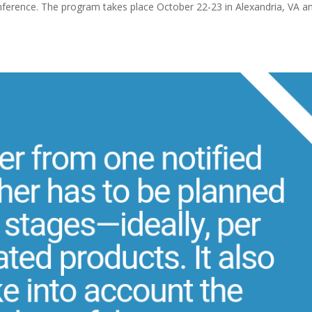
erence. The program takes place October 22-23 in Alexandria, VA a