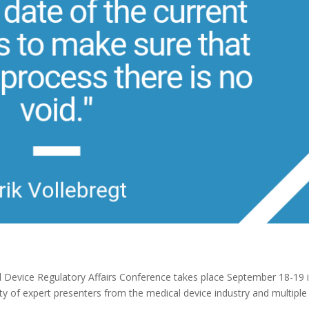
Device Regulatory Affairs Conference takes place September 18-19 
ty of expert presenters from the medical device industry and multiple