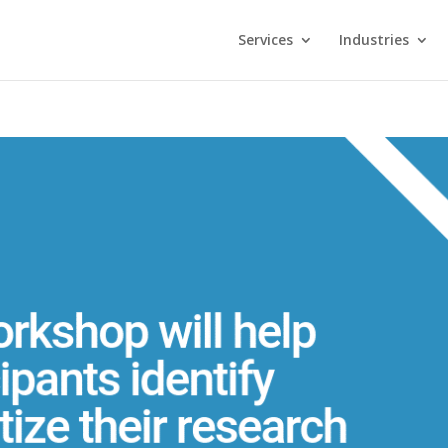
Services
Industries