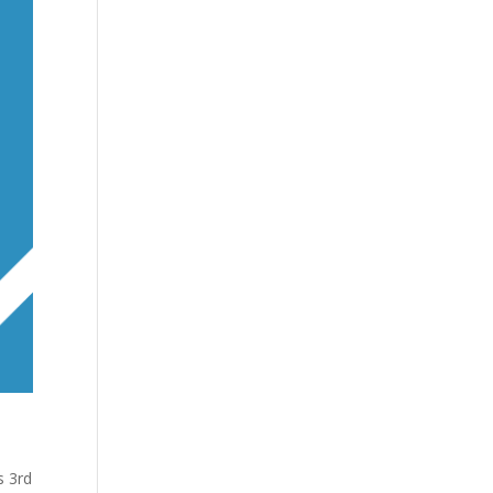
s 3rd