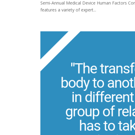
Semi-Annual Medical Device Human Factors Conf
features a variety of expert...