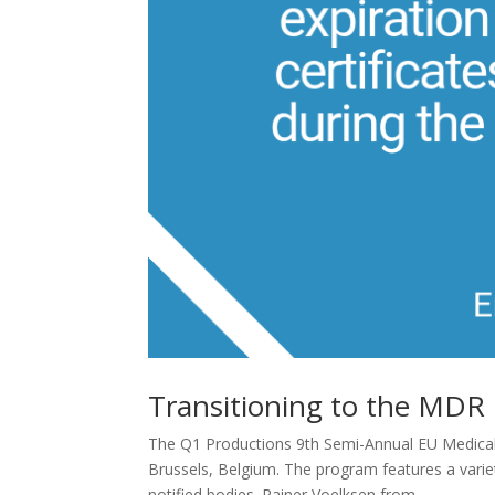
Transitioning to the MDR
The Q1 Productions 9th Semi-Annual EU Medical 
Brussels, Belgium. The program features a varie
notified bodies. Rainer Voelksen from...