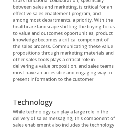
Cross functional collaboration, specifically
between sales and marketing, is critical for an
effective sales enablement program, and
among most departments, a priority. With the
healthcare landscape shifting the buying focus
to value and outcomes opportunities, product
knowledge becomes a critical component of
the sales process. Communicating these value
propositions through marketing materials and
other sales tools plays a critical role in
delivering a value proposition, and sales teams
must have an accessible and engaging way to
present information to the customer.
Technology
While technology can play a large role in the
delivery of sales messaging, this component of
sales enablement also includes the technology