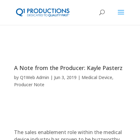
A Note from the Producer: Kayle Pasterz
by
Q1Web Admin
Jun 3, 2019
Medical Device
,
Producer Note
The sales enablement role within the medical
device industry has proven to be buzzworthy,