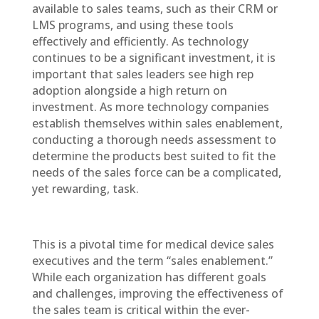
available to sales teams, such as their CRM or
LMS programs, and using these tools
effectively and efficiently. As technology
continues to be a significant investment, it is
important that sales leaders see high rep
adoption alongside a high return on
investment. As more technology companies
establish themselves within sales enablement,
conducting a thorough needs assessment to
determine the products best suited to fit the
needs of the sales force can be a complicated,
yet rewarding, task.
This is a pivotal time for medical device sales
executives and the term “sales enablement.”
While each organization has different goals
and challenges, improving the effectiveness of
the sales team is critical within the ever-