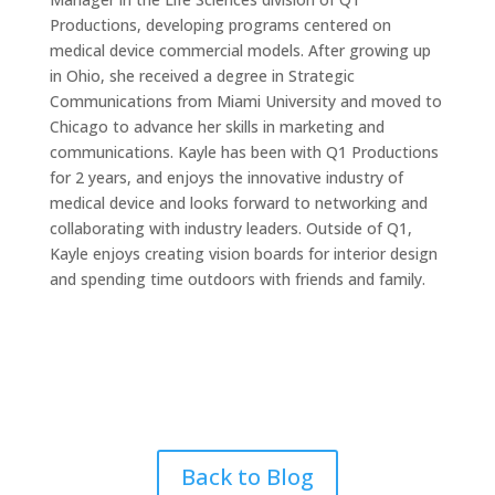
Productions, developing programs centered on
medical device commercial models. After growing up
in Ohio, she received a degree in Strategic
Communications from Miami University and moved to
Chicago to advance her skills in marketing and
communications. Kayle has been with Q1 Productions
for 2 years, and enjoys the innovative industry of
medical device and looks forward to networking and
collaborating with industry leaders. Outside of Q1,
Kayle enjoys creating vision boards for interior design
and spending time outdoors with friends and family.
Back to Blog