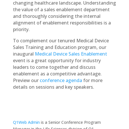
changing healthcare landscape. Understanding
the value of a sales enablement department
and thoroughly considering the internal
alignment of enablement responsibilities is a
priority.
To complement our tenured Medical Device
Sales Training and Education program, our
inaugural
Medical Device Sales Enablement
event is a great opportunity for industry
leaders to come together and discuss
enablement as a competitive advantage.
Preview our
conference agenda
for more
details on sessions and key speakers.
Q1Web Admin
is a Senior Conference Program
Manager in the Life Sciences division of Q1