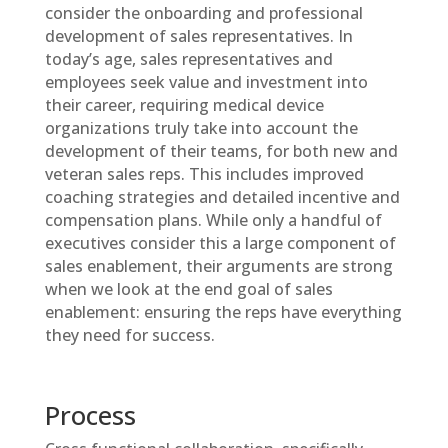
consider the onboarding and professional
development of sales representatives. In
today’s age, sales representatives and
employees seek value and investment into
their career, requiring medical device
organizations truly take into account the
development of their teams, for both new and
veteran sales reps. This includes improved
coaching strategies and detailed incentive and
compensation plans. While only a handful of
executives consider this a large component of
sales enablement, their arguments are strong
when we look at the end goal of sales
enablement: ensuring the reps have everything
they need for success.
Process