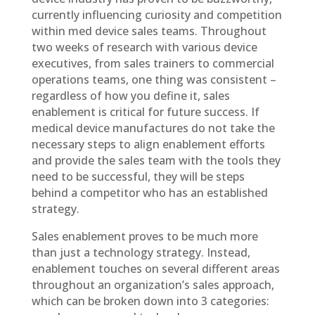
currently influencing curiosity and competition
within med device sales teams. Throughout
two weeks of research with various device
executives, from sales trainers to commercial
operations teams, one thing was consistent –
regardless of how you define it, sales
enablement is critical for future success. If
medical device manufactures do not take the
necessary steps to align enablement efforts
and provide the sales team with the tools they
need to be successful, they will be steps
behind a competitor who has an established
strategy.
Sales enablement proves to be much more
than just a technology strategy. Instead,
enablement touches on several different areas
throughout an organization’s sales approach,
which can be broken down into 3 categories: