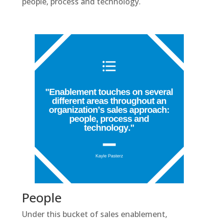
people, process and technology.
People
Under this bucket of sales enablement,