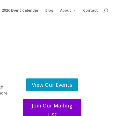
2026 Event Calendar
Blog
About
Contact
View Our Events
th
more
Join Our Mailing
c
List