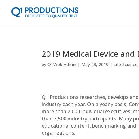
2019 Medical Device and 
by
Q1Web Admin
May 23, 2019
Life Science
Q1 Productions researches, develops and 
industry each year. On a yearly basis, C
more than 2,000 individual executives, m
than 3,500 industry participants. Many p
educational content, benchmarking and n
organizations.