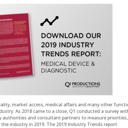
ality, market access, medical affairs and many other funct
ndustry. As 2018 came to a close, Q1 conducted a survey wit
y authorities and consultant partners to measure priorities,
 the industry in 2019. The 2019 Industry Trends report