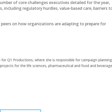
umber of core challenges executives detailed for the year,
, including regulatory hurdles, value-based care, barriers t
 peers on how organizations are adapting to prepare for
 for Q1 Productions, where she is responsible for campaign planning
ojects for the life sciences, pharmaceutical and food and beverag