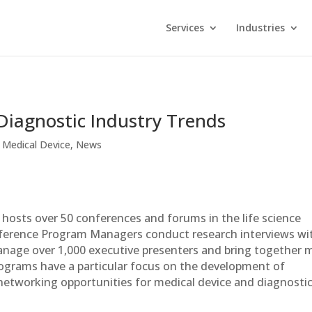
Services
Industries
Diagnostic Industry Trends
,
Medical Device
,
News
hosts over 50 conferences and forums in the life science
onference Program Managers conduct research interviews wi
anage over 1,000 executive presenters and bring together 
rograms have a particular focus on the development of
etworking opportunities for medical device and diagnosti