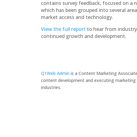
contains survey feedback, focused on a n
which has been grouped into several areas
market access and technology.
View the full report
to hear from industry
continued growth and development.
Q1Web Admin
is a Content Marketing Associate
content development and executing marketing pr
industries.