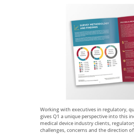
Working with executives in regulatory, qu
gives Q1 a unique perspective into this i
medical device industry clients, regulator
challenges, concerns and the direction of