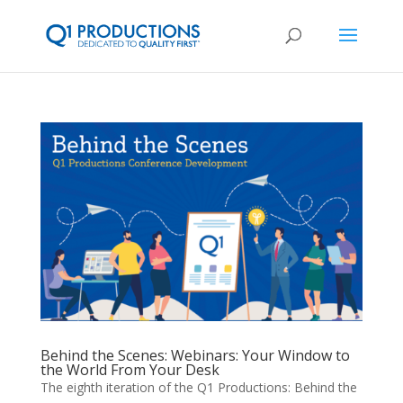
Behind the Scenes: Webinars: Your Window to
the World From Your Desk
The eighth iteration of the Q1 Productions: Behind the