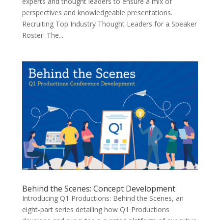
experts and thought leaders to ensure a mix of
perspectives and knowledgeable presentations.
Recruiting Top Industry Thought Leaders for a Speaker
Roster: The...
Behind the Scenes: Concept Development
Introducing Q1 Productions: Behind the Scenes, an
eight-part series detailing how Q1 Productions