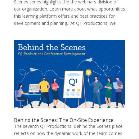
Scenes series highlights the the webinars division of
our organization. Learn more about what opportunities
this learning platform offers and best practices for
development and planning. At Q1 Productions, we...
Behind the Scenes: The On-Site Experience
The seventh Q1 Productions: Behind the Scenes piece
reflects on how the dynamic work of the team comes