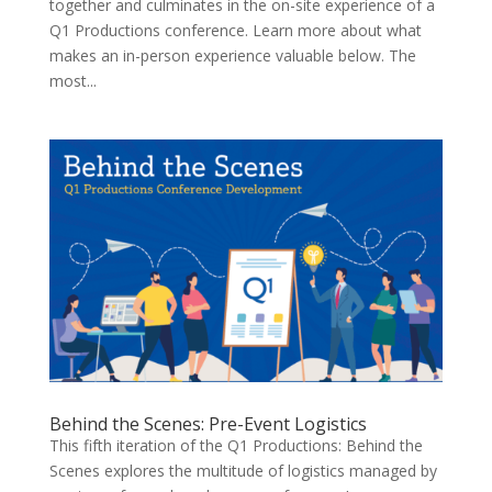
together and culminates in the on-site experience of a
Q1 Productions conference. Learn more about what
makes an in-person experience valuable below. The
most...
Behind the Scenes: Pre-Event Logistics
This fifth iteration of the Q1 Productions: Behind the
Scenes explores the multitude of logistics managed by