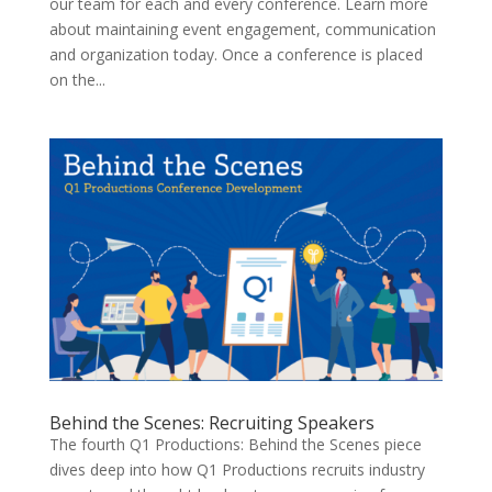
our team for each and every conference. Learn more
about maintaining event engagement, communication
and organization today. Once a conference is placed
on the...
Behind the Scenes: Recruiting Speakers
The fourth Q1 Productions: Behind the Scenes piece
dives deep into how Q1 Productions recruits industry