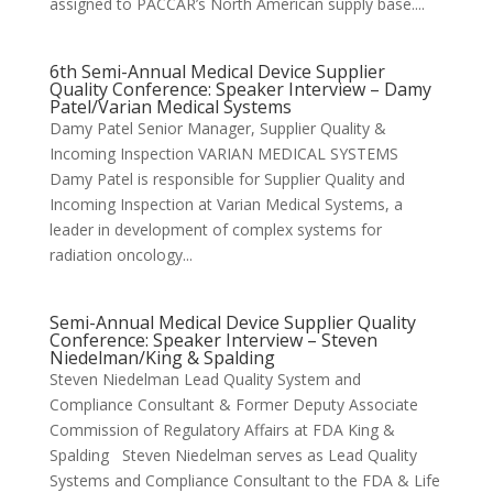
assigned to PACCAR’s North American supply base....
6th Semi-Annual Medical Device Supplier
Quality Conference: Speaker Interview – Damy
Patel/Varian Medical Systems
Damy Patel Senior Manager, Supplier Quality &
Incoming Inspection VARIAN MEDICAL SYSTEMS
Damy Patel is responsible for Supplier Quality and
Incoming Inspection at Varian Medical Systems, a
leader in development of complex systems for
radiation oncology...
Semi-Annual Medical Device Supplier Quality
Conference: Speaker Interview – Steven
Niedelman/King & Spalding
Steven Niedelman Lead Quality System and
Compliance Consultant & Former Deputy Associate
Commission of Regulatory Affairs at FDA King &
Spalding Steven Niedelman serves as Lead Quality
Systems and Compliance Consultant to the FDA & Life