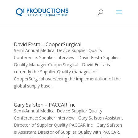
David Festa – CooperSurgical
Semi-Annual Medical Device Supplier Quality
Conference: Speaker Interview David Festa Supplier
Quality Manager CooperSurgical David Festa is
currently the Supplier Quality manager for
CooperSurgical overseeing the implementation of the
global supply base...
Gary Safsten – PACCAR Inc
Semi-Annual Medical Device Supplier Quality
Conference: Speaker Interview Gary Safsten Assistant
Director of Supplier Quality PACCAR Inc Gary Safsten
is Assistant Director of Supplier Quality with PACCAR,