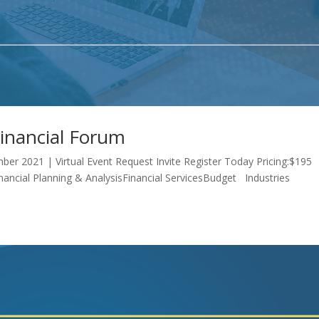
Financial Forum
ber 2021 | Virtual Event Request Invite Register Today Pricing:$195
inancial Planning & AnalysisFinancial ServicesBudget Industries