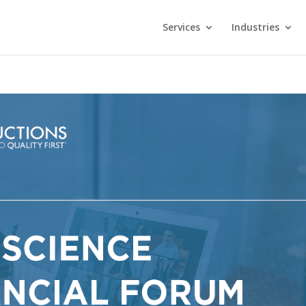
Services
Industries