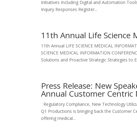
Initiatives Including Digital and Automation To
Inquiry Responses Register...
11th Annual Life Science 
11th Annual LIFE SCIENCE MEDICAL INFORMATI
SCIENCE MEDICAL INFORMATION CONFERENCE Oc
Solutions and Proactive Strategic Strategies to 
Press Release: New Speak
Annual Customer Centric 
Regulatory Compliance, New Technology Utiliz
Q1 Productions is bringing back the Customer C
offering medical...