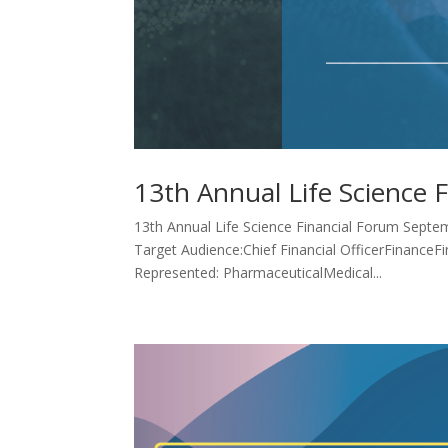
13th Annual Life Science 
13th Annual Life Science Financial Forum Septem
Target Audience:Chief Financial OfficerFinanceF
Represented: PharmaceuticalMedical...