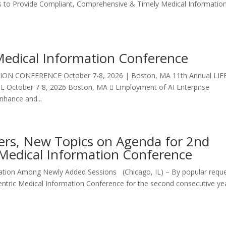
ols to Provide Compliant, Comprehensive & Timely Medical Informatio
Medical Information Conference
ON CONFERENCE October 7-8, 2026 | Boston, MA 11th Annual LIF
tober 7-8, 2026 Boston, MA  Employment of AI Enterprise
Enhance and...
ers, New Topics on Agenda for 2nd
Medical Information Conference
ation Among Newly Added Sessions (Chicago, IL) – By popular reque
entric Medical Information Conference for the second consecutive ye