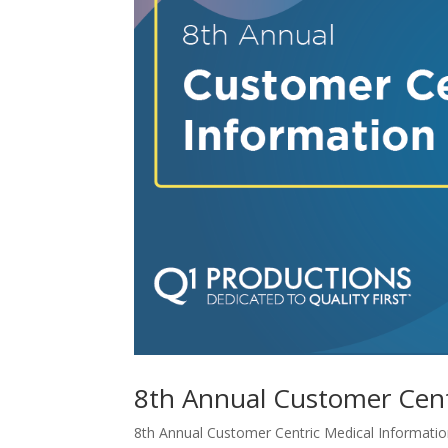
8th Annual Customer Cent
8th Annual Customer Centric Medical Information