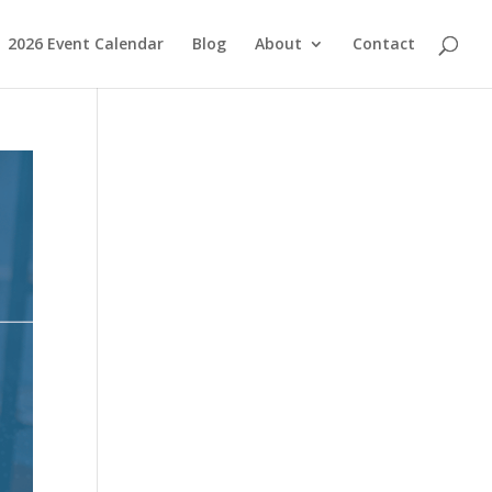
2026 Event Calendar
Blog
About
Contact