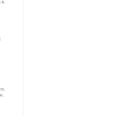
n &
E
st,
ar,