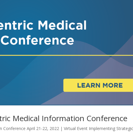
ric Medical Information Conference
 Conference April 21-22, 2022 | Virtual Event Implementing Strategi