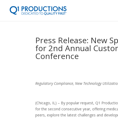
Press Release: New S
for 2nd Annual Custo
Conference
Regulatory Compliance, New Technology Utilizat
(Chicago, IL) – By popular request, Q1 Producti
for the second consecutive year, offering medic
peers, explore the latest challenges and develo