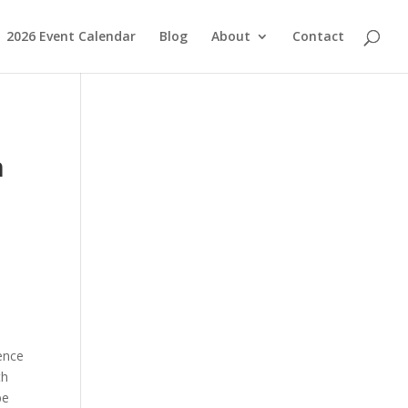
2026 Event Calendar
Blog
About
Contact
n
ence
th
be