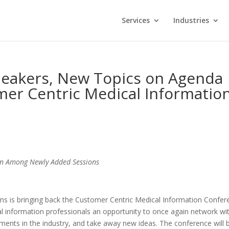
Services
Industries
peakers, New Topics on Agenda
mer Centric Medical Informatio
ion Among Newly Added Sessions
ons is bringing back the Customer Centric Medical Information Confer
al information professionals an opportunity to once again network wi
pments in the industry, and take away new ideas. The conference will 