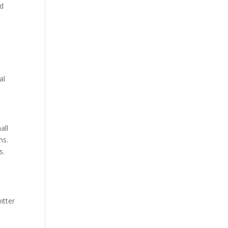
nd
al
all
ms.
s.
itter