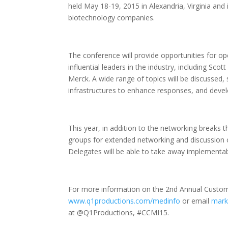
held May 18-19, 2015 in Alexandria, Virginia an
biotechnology companies.
The conference will provide opportunities for 
influential leaders in the industry, including Sc
Merck. A wide range of topics will be discussed,
infrastructures to enhance responses, and devel
This year, in addition to the networking breaks 
groups for extended networking and discussion 
Delegates will be able to take away implementab
For more information on the 2nd Annual Custome
www.q1productions.com/medinfo
or email
mark
at @Q1Productions, #CCMI15.