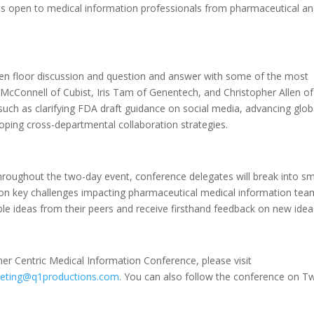
d is open to medical information professionals from pharmaceutical a
open floor discussion and question and answer with some of the most
ott McConnell of Cubist, Iris Tam of Genentech, and Christopher Allen of
 such as clarifying FDA draft guidance on social media, advancing glob
oping cross-departmental collaboration strategies.
throughout the two-day event, conference delegates will break into sm
on key challenges impacting pharmaceutical medical information tea
le ideas from their peers and receive firsthand feedback on new idea
r Centric Medical Information Conference, please visit
eting@q1productions.com
. You can also follow the conference on Tw