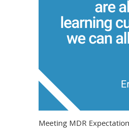
Meeting MDR Expectations 