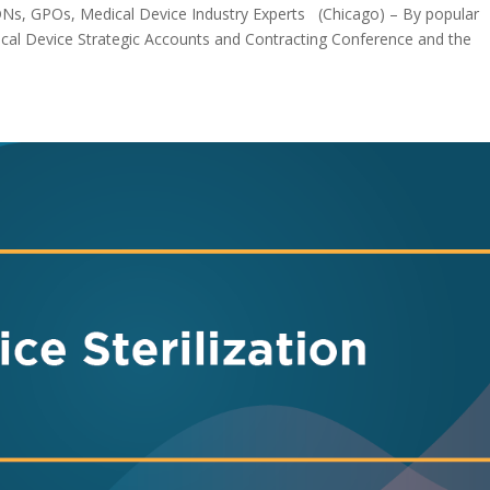
DNs, GPOs, Medical Device Industry Experts (Chicago) – By popular
ical Device Strategic Accounts and Contracting Conference and the