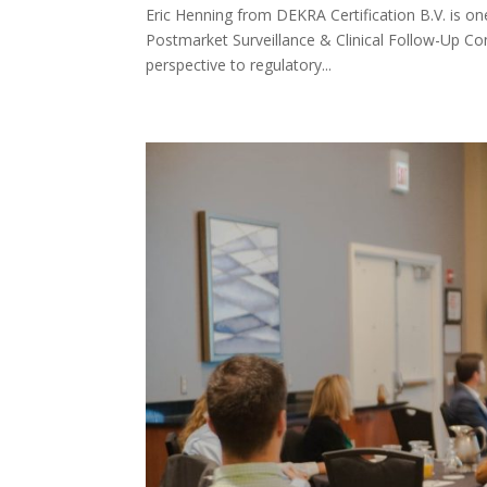
​​Eric Henning from DEKRA Certification B.V. is 
Postmarket Surveillance & Clinical Follow-Up Conf
perspective to regulatory...