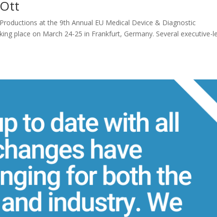
 Ott
 Productions at the 9th Annual EU Medical Device & Diagnostic
g place on March 24-25 in Frankfurt, Germany. Several executive-l