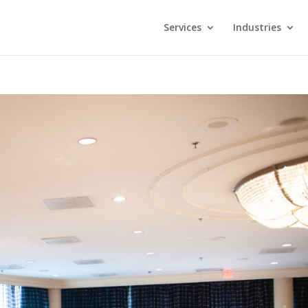
Services
Industries