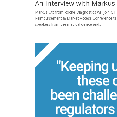
An Interview with Markus
Markus Ott from Roche Diagnostics will join Q1
Reimbursement & Market Access Conference takin
speakers from the medical device and...