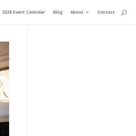
2026 Event Calendar
Blog
About
Contact