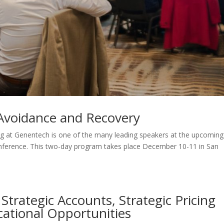
, Avoidance and Recovery
g at Genentech is one of the many leading speakers at the upcoming
nference. This two-day program takes place December 10-11 in San
Strategic Accounts, Strategic Pricing
cational Opportunities