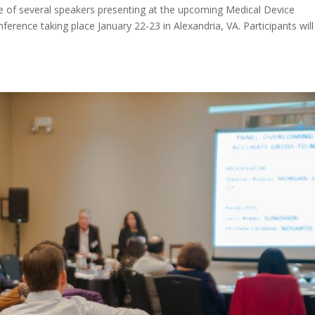
one of several speakers presenting at the upcoming Medical Device
erence taking place January 22-23 in Alexandria, VA. Participants will