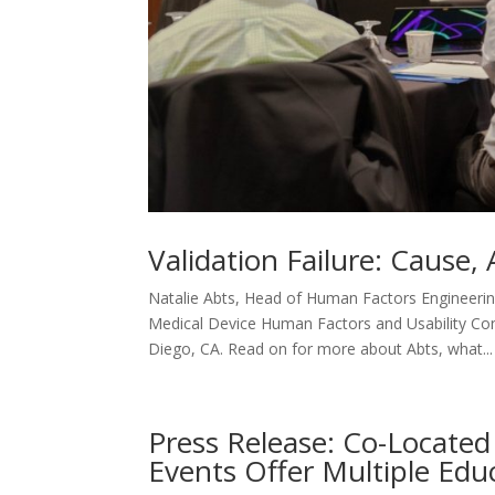
Validation Failure: Cause
Natalie Abts, Head of Human Factors Engineerin
Medical Device Human Factors and Usability Co
Diego, CA. Read on for more about Abts, what...
Press Release: Co-Located 
Events Offer Multiple Edu