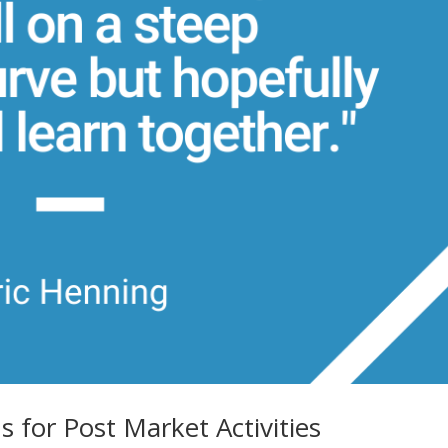
for Post Market Activities