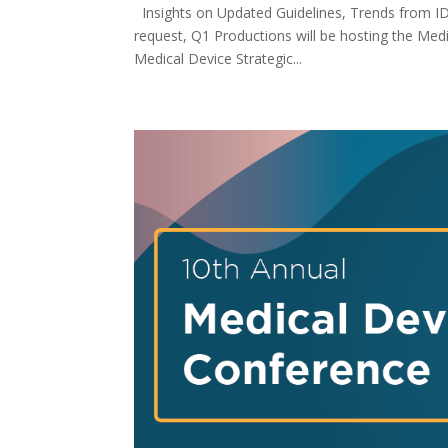
Insights on Updated Guidelines, Trends from I
request, Q1 Productions will be hosting the Med
Medical Device Strategic...