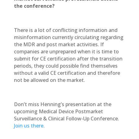
the conference?
There is a lot of conflicting information and
misinformation currently circulating regarding
the MDR and post market activities. If
companies are unprepared when it is time to
submit for CE certification after the transition
periods, they could possible find themselves
without a valid CE certification and therefore
not be allowed on the market.
Don’t miss Henning’s presentation at the
upcoming Medical Device Postmarket
Surveillance & Clinical Follow-Up Conference.
Join us there
.