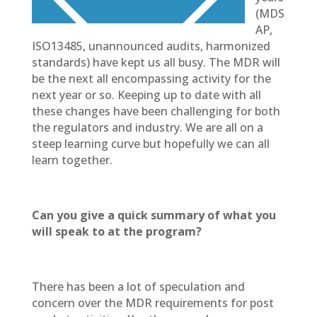
(MDS
AP,
ISO13485, unannounced audits, harmonized
standards) have kept us all busy. The MDR will
be the next all encompassing activity for the
next year or so. Keeping up to date with all
these changes have been challenging for both
the regulators and industry. We are all on a
steep learning curve but hopefully we can all
learn together.
Can you give a quick summary of what you
will speak to at the program?
There has been a lot of speculation and
concern over the MDR requirements for post