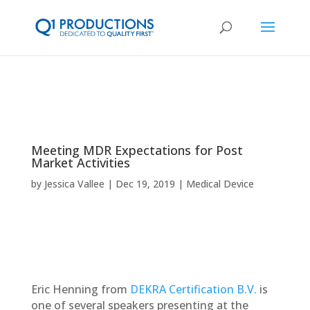
Meeting MDR Expectations for Post
Market Activities
by
Jessica Vallee
Dec 19, 2019
Medical Device
​​Eric Henning from
DEKRA Certification B.V.
is
one of several speakers presenting at the