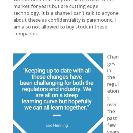
market for years but are cutting edge
technology. It is a shame I can’t talk to anyone
about these as confidentiality is paramount. I
am also not allowed to buy stock in these
companies.
Chan
ges
in
the
regul
ation
s
over
the
past
few
years