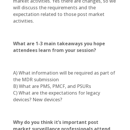
market activities. Yes there are changes, so we
will discuss the requirements and the
expectation related to those post market
activities.
What are 1-3 main takeaways you hope
attendees learn from your session?
A) What information will be required as part of
the MDR submission
B) What are PMS, PMCF, and PSURs
C) What are the expectations for legacy
devices? New devices?
Why do you think it’s important post
market surveillance professionals attend