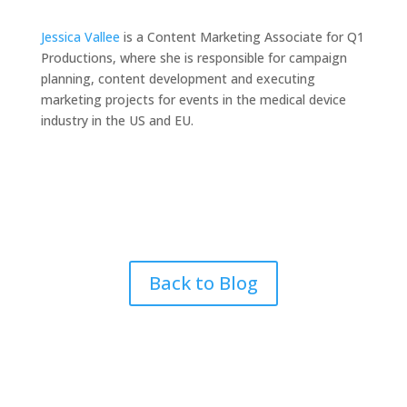
Jessica Vallee
is a Content Marketing Associate for Q1
Productions, where she is responsible for campaign
planning, content development and executing
marketing projects for events in the medical device
industry in the US and EU.
Back to Blog