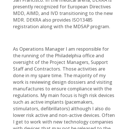
San Francisco. In the medical arena, DEKRA is
presently recognized for European Directives
MDD, AIMD, and IVD transitioning to the new
MDR. DEKRA also provides ISO13485
registration along with the MDSAP program.
As Operations Manager I am responsible for
the running of the Philadelphia office and
oversight of the Project Managers, Support
Staff and Contractors. Those activities are
done in my spare time. The majority of my
work is reviewing design dossiers and visiting
manufactures to ensure compliance with the
regulations. My main focus is high risk devices
such as active implants (pacemakers,
stimulators, defibrillators) although I also do
lower risk active and non-active devices. Often
I get to work with new technology companies
with devices that may not be released to the