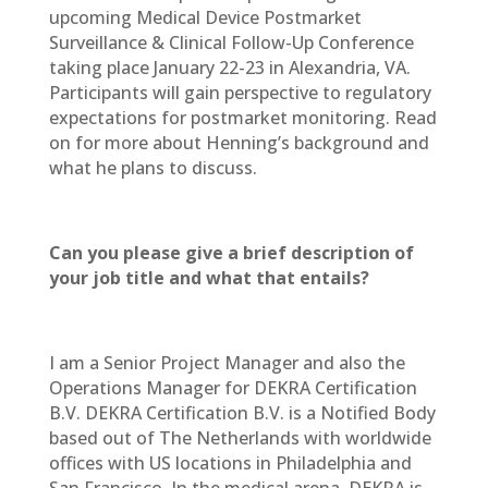
upcoming Medical Device Postmarket
Surveillance & Clinical Follow-Up Conference
taking place January 22-23 in Alexandria, VA.
Participants will gain perspective to regulatory
expectations for postmarket monitoring. Read
on for more about Henning’s background and
what he plans to discuss.
Can you please give a brief description of
your job title and what that entails?
I am a Senior Project Manager and also the
Operations Manager for DEKRA Certification
B.V. DEKRA Certification B.V. is a Notified Body
based out of The Netherlands with worldwide
offices with US locations in Philadelphia and