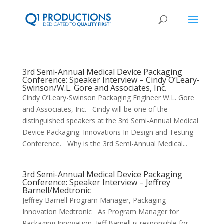
3rd Semi-Annual Medical Device Packaging
Conference: Speaker Interview – Cindy O’Leary-
Swinson/W.L. Gore and Associates, Inc.
Cindy O’Leary-Swinson Packaging Engineer W.L. Gore
and Associates, Inc. Cindy will be one of the
distinguished speakers at the 3rd Semi-Annual Medical
Device Packaging: Innovations In Design and Testing
Conference. Why is the 3rd Semi-Annual Medical...
3rd Semi-Annual Medical Device Packaging
Conference: Speaker Interview – Jeffrey
Barnell/Medtronic
Jeffrey Barnell Program Manager, Packaging
Innovation Medtronic As Program Manager for
Packaging Innovation, Jeff Barnell is responsible for