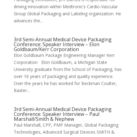
driving innovation within Medtronic’s Cardio-Vascular
Group Global Packaging and Labeling organization. He
advances the...
3rd Semi-Annual Medical Device Packaging
Conference: Speaker Interview – Elon
Goldbaum/Kerr Corporation
Elon Goldbaum Package Engineering Manager Kerr
Corporation Elon Goldbaum, a Michigan State
University graduate from the School of Packaging, has
over 16 years of packaging and quality experience.
Over the years he has worked for Beckman Coulter,
Baxter...
3rd Semi-Annual Medical Device Packaging
Conference: Speaker Interview – Paul
Marshall/Smith & Nephew
Paul Marshall, CPP, PMP Manager, Global Packaging
Technologies, Advanced Surgical Devices SMITH &