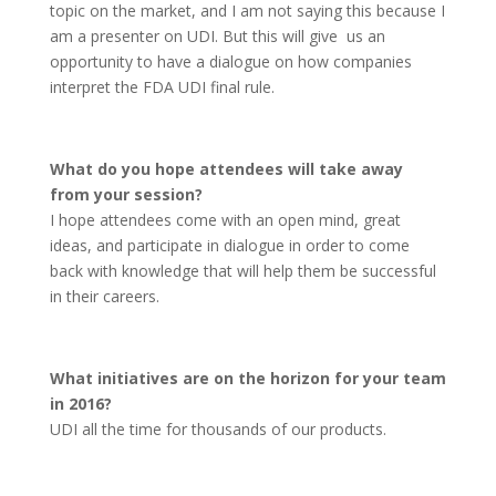
topic on the market, and I am not saying this because I
am a presenter on UDI. But this will give us an
opportunity to have a dialogue on how companies
interpret the FDA UDI final rule.
What do you hope attendees will take away
from your session?
I hope attendees come with an open mind, great
ideas, and participate in dialogue in order to come
back with knowledge that will help them be successful
in their careers.
What initiatives are on the horizon for your team
in 2016?
UDI all the time for thousands of our products.