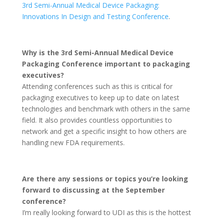
3rd Semi-Annual Medical Device Packaging:
Innovations In Design and Testing Conference
.
Why is the 3rd Semi-Annual Medical Device
Packaging Conference important to packaging
executives?
Attending conferences such as this is critical for
packaging executives to keep up to date on latest
technologies and benchmark with others in the same
field. It also provides countless opportunities to
network and get a specific insight to how others are
handling new FDA requirements.
Are there any sessions or topics you’re looking
forward to discussing at the September
conference?
I’m really looking forward to UDI as this is the hottest