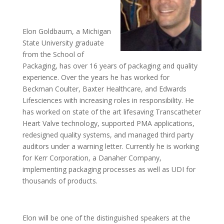
Elon Goldbaum, a Michigan
State University graduate
from the School of
Packaging, has over 16 years of packaging and quality
experience. Over the years he has worked for
Beckman Coulter, Baxter Healthcare, and Edwards
Lifesciences with increasing roles in responsibility. He
has worked on state of the art lifesaving Transcatheter
Heart Valve technology, supported PMA applications,
redesigned quality systems, and managed third party
auditors under a warning letter. Currently he is working
for Kerr Corporation, a Danaher Company,
implementing packaging processes as well as UDI for
thousands of products.
Elon will be one of the distinguished speakers at the