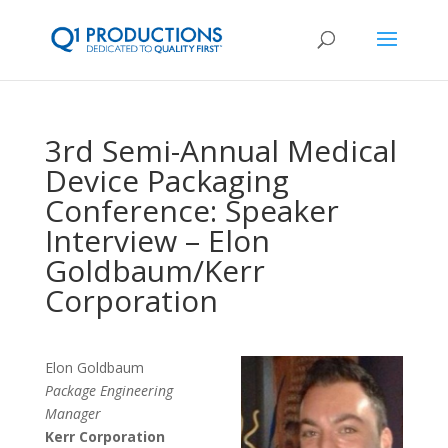
3rd Semi-Annual Medical
Device Packaging
Conference: Speaker
Interview – Elon
Goldbaum/Kerr
Corporation
Elon Goldbaum
Package Engineering
Manager
Kerr Corporation