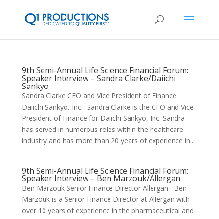
9th Semi-Annual Life Science Financial Forum:
Speaker Interview – Sandra Clarke/Daiichi
Sankyo
Sandra Clarke CFO and Vice President of Finance
Daiichi Sankyo, Inc Sandra Clarke is the CFO and Vice
President of Finance for Daiichi Sankyo, Inc. Sandra
has served in numerous roles within the healthcare
industry and has more than 20 years of experience in...
9th Semi-Annual Life Science Financial Forum:
Speaker Interview – Ben Marzouk/Allergan
Ben Marzouk Senior Finance Director Allergan Ben
Marzouk is a Senior Finance Director at Allergan with
over 10 years of experience in the pharmaceutical and