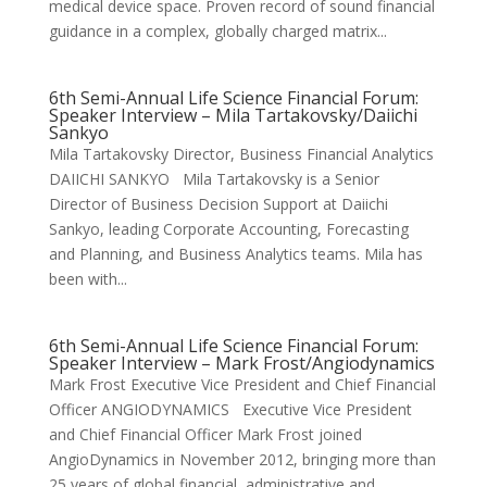
medical device space. Proven record of sound financial
guidance in a complex, globally charged matrix...
6th Semi-Annual Life Science Financial Forum:
Speaker Interview – Mila Tartakovsky/Daiichi
Sankyo
Mila Tartakovsky Director, Business Financial Analytics
DAIICHI SANKYO Mila Tartakovsky is a Senior
Director of Business Decision Support at Daiichi
Sankyo, leading Corporate Accounting, Forecasting
and Planning, and Business Analytics teams. Mila has
been with...
6th Semi-Annual Life Science Financial Forum:
Speaker Interview – Mark Frost/Angiodynamics
Mark Frost Executive Vice President and Chief Financial
Officer ANGIODYNAMICS Executive Vice President
and Chief Financial Officer Mark Frost joined
AngioDynamics in November 2012, bringing more than
25 years of global financial, administrative and