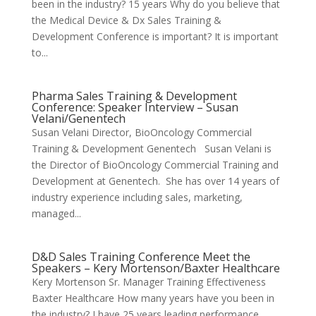
been in the industry? 15 years Why do you believe that
the Medical Device & Dx Sales Training &
Development Conference is important? It is important
to...
Pharma Sales Training & Development
Conference: Speaker Interview – Susan
Velani/Genentech
Susan Velani Director, BioOncology Commercial
Training & Development Genentech Susan Velani is
the Director of BioOncology Commercial Training and
Development at Genentech. She has over 14 years of
industry experience including sales, marketing,
managed...
D&D Sales Training Conference Meet the
Speakers – Kery Mortenson/Baxter Healthcare
Kery Mortenson Sr. Manager Training Effectiveness
Baxter Healthcare How many years have you been in
the industry? I have 25 years leading performance