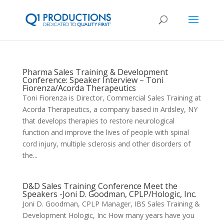
Pharma Sales Training & Development
Conference: Speaker Interview – Toni
Fiorenza/Acorda Therapeutics
Toni Fiorenza is Director, Commercial Sales Training at
Acorda Therapeutics, a company based in Ardsley, NY
that develops therapies to restore neurological
function and improve the lives of people with spinal
cord injury, multiple sclerosis and other disorders of
the...
D&D Sales Training Conference Meet the
Speakers -Joni D. Goodman, CPLP/Hologic, Inc.
Joni D. Goodman, CPLP Manager, IBS Sales Training &
Development Hologic, Inc How many years have you