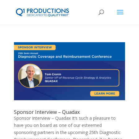
Sponsor Interview – Quadax
Sponsor Interview – Quadax It’s such a pleasure to
have you on board as one of our esteemed
sponsoring partners in the upcoming 25th Diagnostic