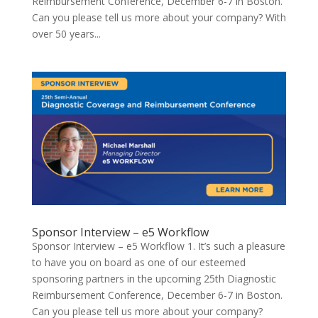
Reimbursement Conference, December 6-7 in Boston.
Can you please tell us more about your company? With
over 50 years...
Sponsor Interview – e5 Workflow
Sponsor Interview – e5 Workflow 1. It’s such a pleasure
to have you on board as one of our esteemed
sponsoring partners in the upcoming 25th Diagnostic
Reimbursement Conference, December 6-7 in Boston.
Can you please tell us more about your company?