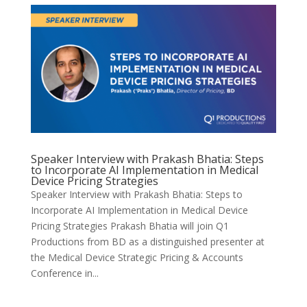
Speaker Interview with Prakash Bhatia: Steps
to Incorporate AI Implementation in Medical
Device Pricing Strategies
Speaker Interview with Prakash Bhatia: Steps to
Incorporate AI Implementation in Medical Device
Pricing Strategies Prakash Bhatia will join Q1
Productions from BD as a distinguished presenter at
the Medical Device Strategic Pricing & Accounts
Conference in...