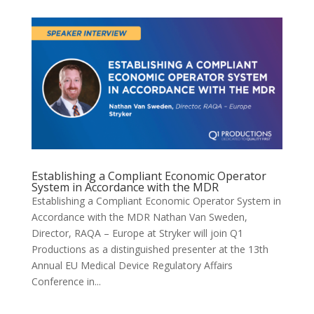
Establishing a Compliant Economic Operator
System in Accordance with the MDR
Establishing a Compliant Economic Operator System in
Accordance with the MDR Nathan Van Sweden,
Director, RAQA – Europe at Stryker will join Q1
Productions as a distinguished presenter at the 13th
Annual EU Medical Device Regulatory Affairs
Conference in...