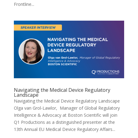
Frontline...
Navigating the Medical Device Regulatory
Landscape
Navigating the Medical Device Regulatory Landscape
Olga van Grol-Lawlor, Manager of Global Regulatory
Intelligence & Advocacy at Boston Scientific will join
Q1 Productions as a distinguished presenter at the
13th Annual EU Medical Device Regulatory Affairs...