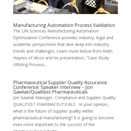
Manufacturing Automation Process Validation
The Life Sciences Manufacturing Automation
Optimization Conference provides industry, legal and
academic perspectives that dive deep into industry
trends and challenges. Learn more below from Keith
Haynes of Alcon and his presentation, “Case Study:
Utilizing Process...
Pharmaceutical Supplier Quality Assurance
Conference: Speaker Interview – Jon
Gawlak/Qualitest Pharmaceuticals
Jon Gawlak Manager, Compliance and Supplier Quality
QUALITEST PHARMACEUTICALS In your opinion,
what is the future of supplier quality within
pharmaceutical manufacturing? It is going to become
even more important to the success of the