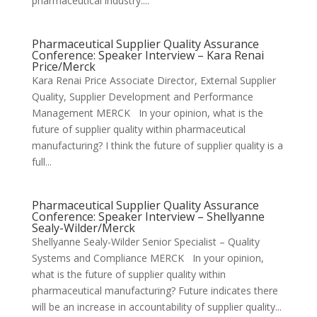
pharmaceutical industry....
Pharmaceutical Supplier Quality Assurance
Conference: Speaker Interview – Kara Renai
Price/Merck
Kara Renai Price Associate Director, External Supplier
Quality, Supplier Development and Performance
Management MERCK In your opinion, what is the
future of supplier quality within pharmaceutical
manufacturing? I think the future of supplier quality is a
full...
Pharmaceutical Supplier Quality Assurance
Conference: Speaker Interview – Shellyanne
Sealy-Wilder/Merck
Shellyanne Sealy-Wilder Senior Specialist – Quality
Systems and Compliance MERCK In your opinion,
what is the future of supplier quality within
pharmaceutical manufacturing? Future indicates there
will be an increase in accountability of supplier quality...