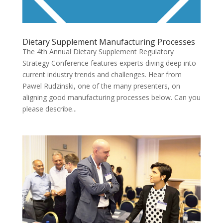
Dietary Supplement Manufacturing Processes
The 4th Annual Dietary Supplement Regulatory
Strategy Conference features experts diving deep into
current industry trends and challenges. Hear from
Pawel Rudzinski, one of the many presenters, on
aligning good manufacturing processes below. Can you
please describe...