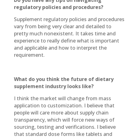
Do you have any tips on navigating
regulatory policies and procedures?
Supplement regulatory policies and procedures
vary from being very clear and detailed to
pretty much nonexistent. It takes time and
experience to really define what is important
and applicable and how to interpret the
requirement.
What do you think the future of dietary
supplement industry looks like?
I think the market will change from mass
application to customization. I believe that
people will care more about supply chain
transparency, which will force new ways of
sourcing, testing and verifications. I believe
that standard dose forms like tablets and