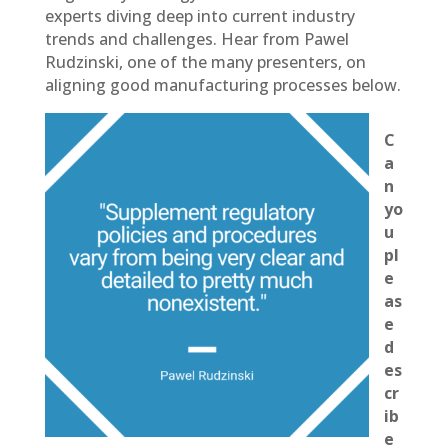
experts diving deep into current industry
trends and challenges. Hear from Pawel
Rudzinski, one of the many presenters, on
aligning good manufacturing processes below.
C
a
n
yo
u
pl
e
as
e
d
es
cr
ib
e