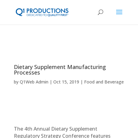
Dietary Supplement Manufacturing
Processes
by
Q1Web Admin
Oct 15, 2019
Food and Beverage
The 4th Annual Dietary Supplement
Regulatory Strategy Conference features