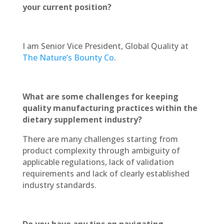
your current position?
I am Senior Vice President, Global Quality at
The Nature’s Bounty Co
.
What are some challenges for keeping
quality manufacturing practices within the
dietary supplement industry?
There are many challenges starting from
product complexity through ambiguity of
applicable regulations, lack of validation
requirements and lack of clearly established
industry standards.