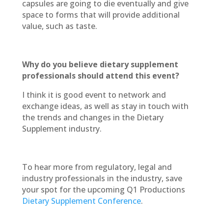
capsules are going to die eventually and give
space to forms that will provide additional
value, such as taste.
Why do you believe dietary supplement
professionals should attend this event?
I think it is good event to network and
exchange ideas, as well as stay in touch with
the trends and changes in the Dietary
Supplement industry.
To hear more from regulatory, legal and
industry professionals in the industry, save
your spot for the upcoming Q1 Productions
Dietary Supplement Conference
.