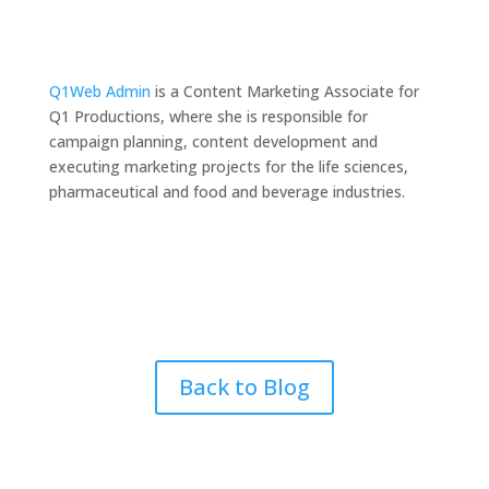
Q1Web Admin
is a Content Marketing Associate for
Q1 Productions, where she is responsible for
campaign planning, content development and
executing marketing projects for the life sciences,
pharmaceutical and food and beverage industries.
Back to Blog