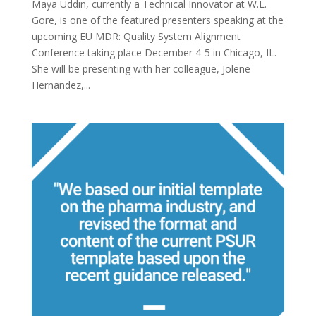
Maya Uddin, currently a Technical Innovator at W.L.
Gore, is one of the featured presenters speaking at the
upcoming EU MDR: Quality System Alignment
Conference taking place December 4-5 in Chicago, IL.
She will be presenting with her colleague, Jolene
Hernandez,...