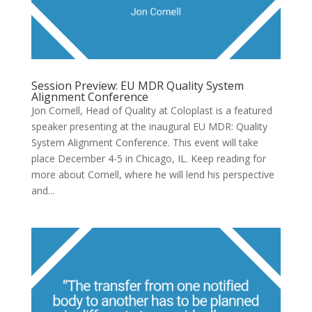
Session Preview: EU MDR Quality System
Alignment Conference
Jon Cornell, Head of Quality at Coloplast is a featured
speaker presenting at the inaugural EU MDR: Quality
System Alignment Conference. This event will take
place December 4-5 in Chicago, IL. Keep reading for
more about Cornell, where he will lend his perspective
and...