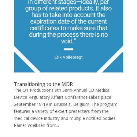
Transitioning to the MDR
The Q1 Productions 9th Semi-Annual EU Medical
Device Regulatory Affairs Conference takes place
September 18-19 in Brussels, Belgium. The program
features a variety of expert presenters from the
medical device industry and multiple notified bodies.
Rainer Voelksen from...