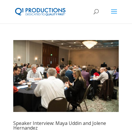
Speaker Interview: Maya Uddin and Jolene
Hernandez