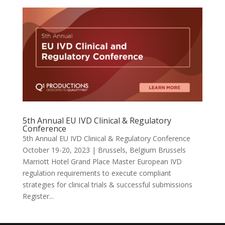
5th Annual EU IVD Clinical & Regulatory
Conference
5th Annual EU IVD Clinical & Regulatory Conference
October 19-20, 2023 | Brussels, Belgium Brussels
Marriott Hotel Grand Place Master European IVD
regulation requirements to execute compliant
strategies for clinical trials & successful submissions
Register...