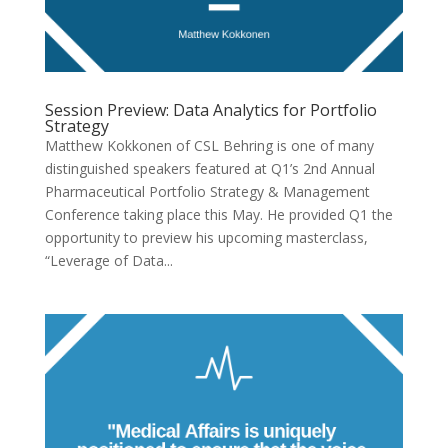
Session Preview: Data Analytics for Portfolio
Strategy
Matthew Kokkonen of CSL Behring is one of many
distinguished speakers featured at Q1’s 2nd Annual
Pharmaceutical Portfolio Strategy & Management
Conference taking place this May. He provided Q1 the
opportunity to preview his upcoming masterclass,
“Leverage of Data...