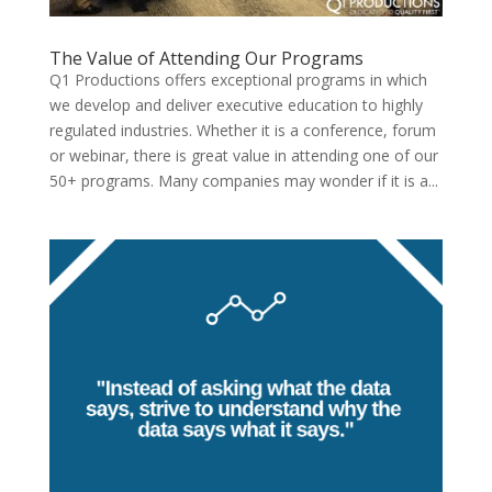
The Value of Attending Our Programs
Q1 Productions offers exceptional programs in which
we develop and deliver executive education to highly
regulated industries. Whether it is a conference, forum
or webinar, there is great value in attending one of our
50+ programs. Many companies may wonder if it is a...