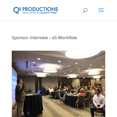
Sponsor Interview – e5 Workflow