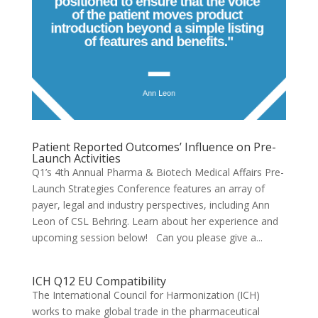
Patient Reported Outcomes’ Influence on Pre-
Launch Activities
Q1’s 4th Annual Pharma & Biotech Medical Affairs Pre-
Launch Strategies Conference features an array of
payer, legal and industry perspectives, including Ann
Leon of CSL Behring. Learn about her experience and
upcoming session below! Can you please give a...
ICH Q12 EU Compatibility
The International Council for Harmonization (ICH)
works to make global trade in the pharmaceutical