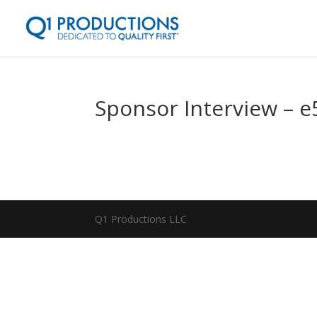
Sponsor Interview – 
Q1 Productions LLC