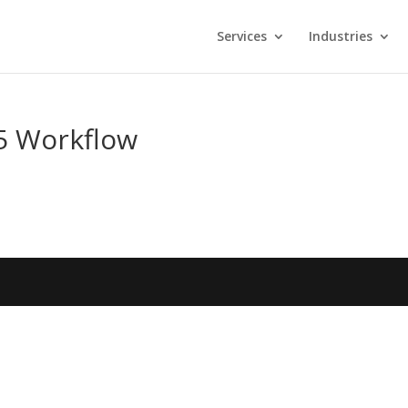
Services
Industries
e5 Workflow