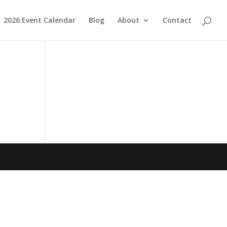
2026 Event Calendar
Blog
About
Contact