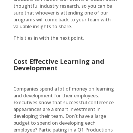
thoughtful industry research, so you can be
sure that whoever is attending one of our
programs will come back to your team with
valuable insights to share.
This ties in with the next point.
Cost Effective Learning and
Development
Companies spend a lot of money on learning
and development for their employees.
Executives know that successful conference
appearances are a smart investment in
developing their team. Don’t have a large
budget to spend on developing each
employee? Participating in a Q1 Productions