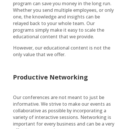
program can save you money in the long run.
Whether you send multiple employees, or only
one, the knowledge and insights can be
relayed back to your whole team. Our
programs simply make it easy to scale the
educational content that we provide.
However, our educational content is not the
only value that we offer.
Productive Networking
Our conferences are not meant to just be
informative. We strive to make our events as
collaborative as possible by incorporating a
variety of interactive sessions. Networking is
important for every business and can be a very