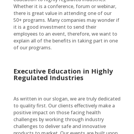
Whether it is a conference, forum or webinar,
there is great value in attending one of our
50+ programs. Many companies may wonder if
it is a good investment to send their
employees to an event, therefore, we want to
explain all of the benefits in taking part in one
of our programs.
Executive Education in Highly
Regulated Industries
As written in our slogan, we are truly dedicated
to quality first. Our clients effectively make a
positive impact on those facing health
challenges by working through industry
challenges to deliver safe and innovative
products to market. Our events are built upon