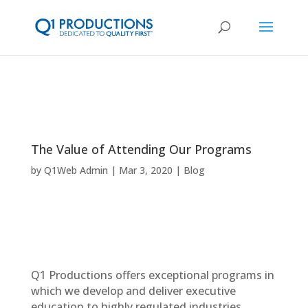
The Value of Attending Our Programs
by
Q1Web Admin
Mar 3, 2020
Blog
Q1 Productions offers exceptional programs in
which we develop and deliver executive
education to highly regulated industries.