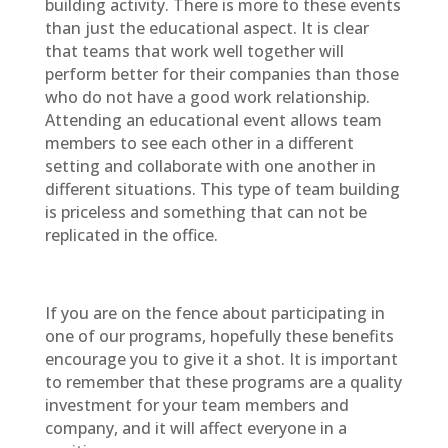
building activity. There is more to these events
than just the educational aspect. It is clear
that teams that work well together will
perform better for their companies than those
who do not have a good work relationship.
Attending an educational event allows team
members to see each other in a different
setting and collaborate with one another in
different situations. This type of team building
is priceless and something that can not be
replicated in the office.
If you are on the fence about participating in
one of our programs, hopefully these benefits
encourage you to give it a shot. It is important
to remember that these programs are a quality
investment for your team members and
company, and it will affect everyone in a