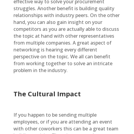
effective way to solve your procurement
struggles. Another benefit is building quality
relationships with industry peers. On the other
hand, you can also gain insight on your
competitors as you are actually able to discuss
the topic at hand with other representatives
from multiple companies. A great aspect of
networking is hearing every different
perspective on the topic. We all can benefit
from working together to solve an intricate
problem in the industry.
The Cultural Impact
If you happen to be sending multiple
employees, or if you are attending an event
with other coworkers this can be a great team