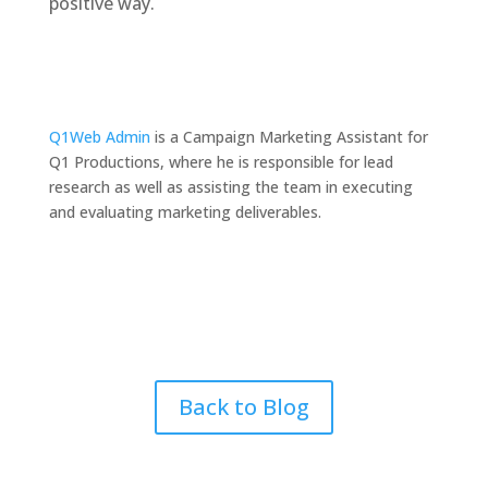
positive way.
Q1Web Admin
is a Campaign Marketing Assistant for
Q1 Productions, where he is responsible for lead
research as well as assisting the team in executing
and evaluating marketing deliverables.
Back to Blog