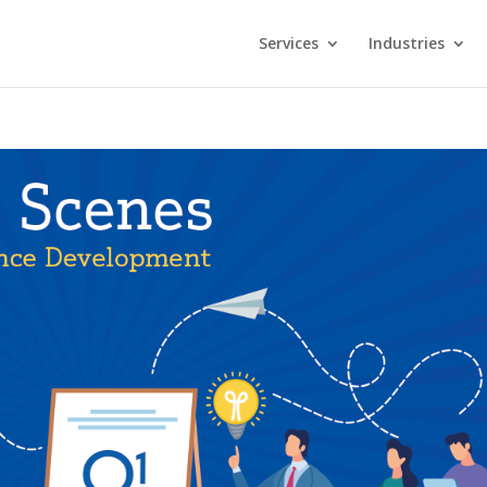
Services
Industries