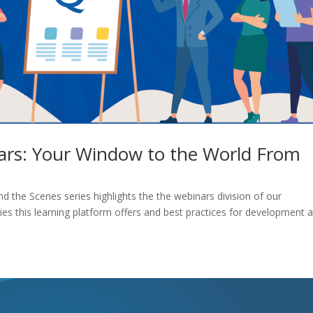
ars: Your Window to the World From
nd the Scenes series highlights the the webinars division of our
es this learning platform offers and best practices for development 