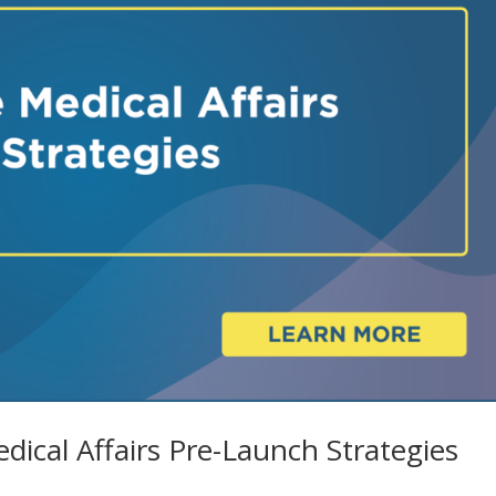
dical Affairs Pre-Launch Strategies