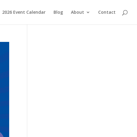
2026 Event Calendar
Blog
About
Contact