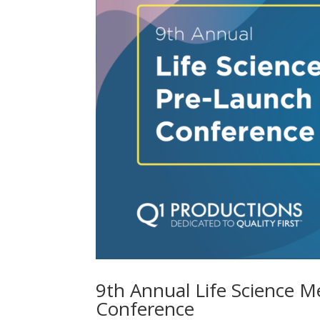
9th Annual Life Science Me
Conference