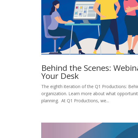
Behind the Scenes: Webin
Your Desk
The eighth iteration of the Q1 Productions: Behi
organization. Learn more about what opportuniti
planning. At Q1 Productions, we...