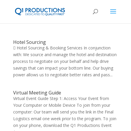
Hotel Sourcing
 Hotel Sourcing & Booking Services In conjunction
with: We source and manage the hotel and destination
process to negotiate on your behalf and help drive
savings that can impact your bottom line. Our buying
power allows us to negotiate better rates and pass...
Virtual Meeting Guide
Virtual Event Guide Step 1: Access Your Event from
Your Computer or Mobile Device To join from your
computer: Our team will send you the link in the Final
Logistics email one week prior to the program. To join
on your phone, download the Q1 Productions Event