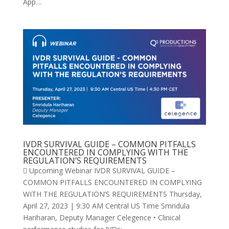
App....
IVDR SURVIVAL GUIDE – COMMON PITFALLS
ENCOUNTERED IN COMPLYING WITH THE
REGULATION’S REQUIREMENTS
 Upcoming Webinar IVDR SURVIVAL GUIDE –
COMMON PITFALLS ENCOUNTERED IN COMPLYING
WITH THE REGULATION’S REQUIREMENTS Thursday,
April 27, 2023 | 9:30 AM Central US Time Smridula
Hariharan, Deputy Manager Celegence • Clinical