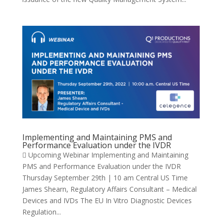
Implementing and Maintaining PMS and
Performance Evaluation under the IVDR
 Upcoming Webinar Implementing and Maintaining
PMS and Performance Evaluation under the IVDR
Thursday September 29th | 10 am Central US Time
James Shearn, Regulatory Affairs Consultant – Medical
Devices and IVDs The EU In Vitro Diagnostic Devices
Regulation...