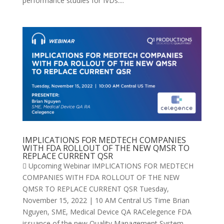
performance studies for IVDs:...
IMPLICATIONS FOR MEDTECH COMPANIES
WITH FDA ROLLOUT OF THE NEW QMSR TO
REPLACE CURRENT QSR
 Upcoming Webinar IMPLICATIONS FOR MEDTECH
COMPANIES WITH FDA ROLLOUT OF THE NEW
QMSR TO REPLACE CURRENT QSR Tuesday,
November 15, 2022 | 10 AM Central US Time Brian
Nguyen, SME, Medical Device QA RACelegence FDA
issuance of the new Quality Management System...