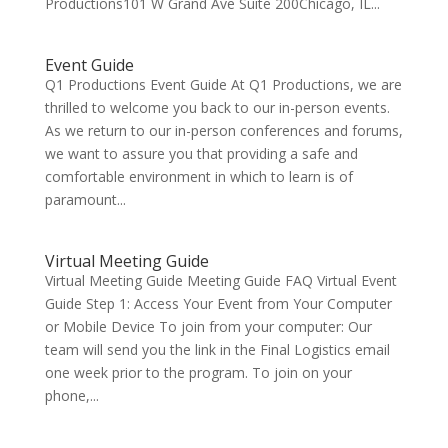
Productions101 W Grand Ave Suite 200Chicago, IL...
Event Guide
Q1 Productions Event Guide At Q1 Productions, we are
thrilled to welcome you back to our in-person events.
As we return to our in-person conferences and forums,
we want to assure you that providing a safe and
comfortable environment in which to learn is of
paramount...
Virtual Meeting Guide
Virtual Meeting Guide Meeting Guide FAQ Virtual Event
Guide Step 1: Access Your Event from Your Computer
or Mobile Device To join from your computer: Our
team will send you the link in the Final Logistics email
one week prior to the program. To join on your
phone,...