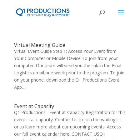
Virtual Meeting Guide
Virtual Event Guide Step 1: Access Your Event from
Your Computer or Mobile Device To join from your
computer: Our team will send you the link in the Final
Logistics email one week prior to the program. To join
on your phone, download the Q1 Productions Event
App....
Event at Capacity
Q1 Productions Event at Capacity Registration for this
event is at capacity. Contact Us to join the waiting list
or to learn more about our upcoming events. Access
our full event calendar here. CONTACT USQ1