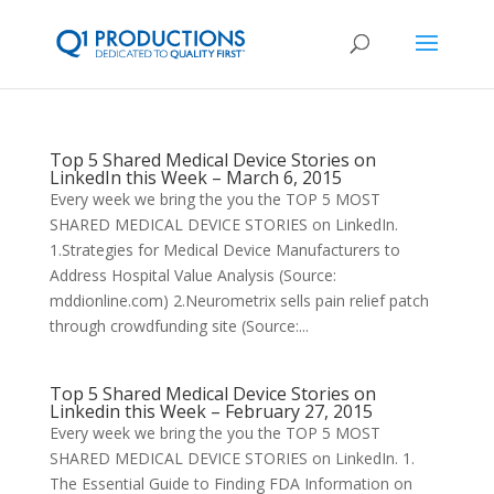
Top 5 Shared Medical Device Stories on
LinkedIn this Week – March 6, 2015
Every week we bring the you the TOP 5 MOST
SHARED MEDICAL DEVICE STORIES on LinkedIn.
1.Strategies for Medical Device Manufacturers to
Address Hospital Value Analysis (Source:
mddionline.com) 2.Neurometrix sells pain relief patch
through crowdfunding site (Source:...
Top 5 Shared Medical Device Stories on
Linkedin this Week – February 27, 2015
Every week we bring the you the TOP 5 MOST
SHARED MEDICAL DEVICE STORIES on LinkedIn. 1.
The Essential Guide to Finding FDA Information on