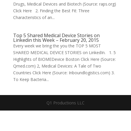
Drugs, Medical Devices and Biotech (Source: raps.org)
Click Here 2. Finding the Best Fit: Three
Characteristics of an...
Top 5 Shared Medical Device Stories on
Linkedin this Week – February 20, 2015
Every week we bring the you the TOP 5 MOST
SHARED MEDICAL DEVICE STORIES on LinkedIn. 1. 5
Highlights of BIOMEDevice Boston Click Here (Source:
Qmed.com) 2, Medical Devices: A Tale of Two
Countries Click Here (Source: Inboundlogistics.com) 3.
To Keep Bacteria...
Q1 Productions LLC