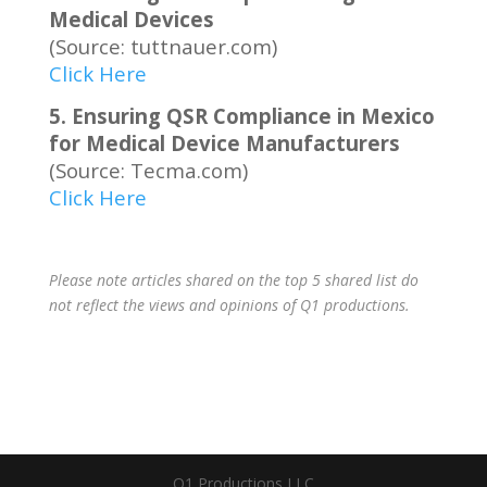
Medical Devices
(Source: tuttnauer.com)
Click Here
5. Ensuring QSR Compliance in Mexico
for Medical Device Manufacturers
(Source: Tecma.com)
Click Here
Please note articles shared on the top 5 shared list do
not reflect the views and opinions of Q1 productions.
Q1 Productions LLC