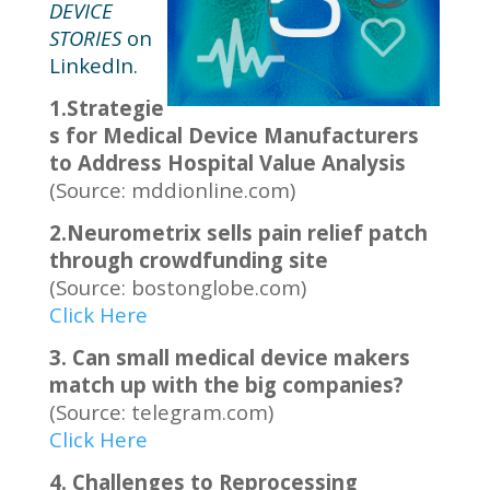
DEVICE
STORIES
on
LinkedIn.
1.Strategie
s for Medical Device Manufacturers
to Address Hospital Value Analysis
(Source: mddionline.com)
2.Neurometrix sells pain relief patch
through crowdfunding site
(Source: bostonglobe.com)
Click Here
3. Can small medical device makers
match up with the big companies?
(Source: telegram.com)
Click Here
4. Challenges to Reprocessing