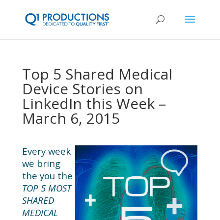
Top 5 Shared Medical
Device Stories on
LinkedIn this Week –
March 6, 2015
Every week
we bring
the you the
TOP 5 MOST
SHARED
MEDICAL