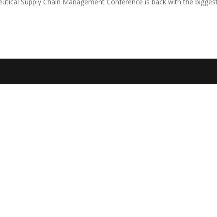
ceutical Supply Chain Management Conference is back with the bigges