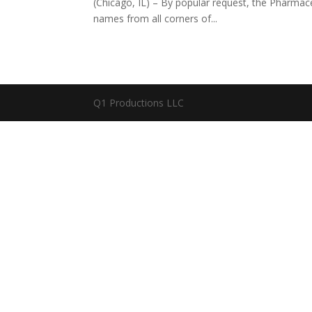
(Chicago, IL) – By popular request, the Pharma
names from all corners of...
Q1 Productions LLC