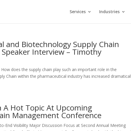
Services
Industries
l and Biotechnology Supply Chain
Speaker Interview – Timothy
w does the supply chain play such an important role in the
ly Chain within the pharmaceutical industry has increased dramatical
ion A Hot Topic At Upcoming
hain Management Conference
to-End Visibility Major Discussion Focus at Second Annual Meeting