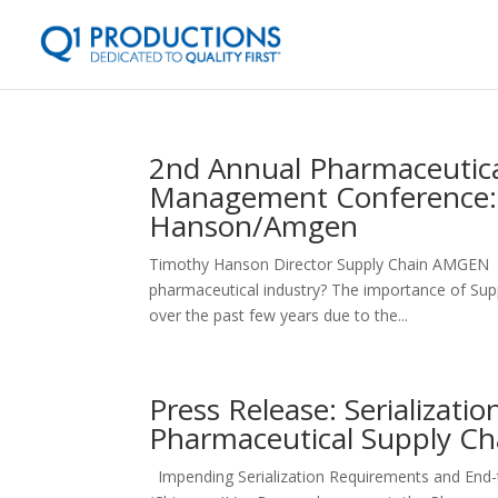
2nd Annual Pharmaceutica
Management Conference: 
Hanson/Amgen
Timothy Hanson Director Supply Chain AMGEN Ho
pharmaceutical industry? The importance of Supp
over the past few years due to the...
Press Release: Serializat
Pharmaceutical Supply C
Impending Serialization Requirements and End-