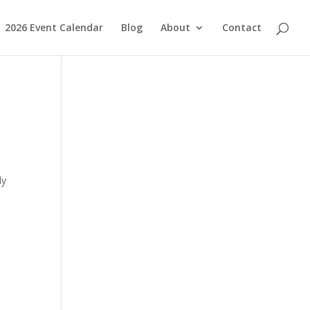
2026 Event Calendar
Blog
About
Contact
ly