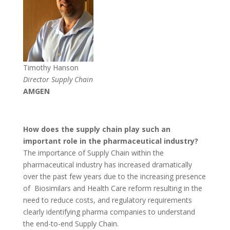
Timothy Hanson
Director Supply Chain
AMGEN
How does the supply chain play such an
important role in the pharmaceutical industry?
The importance of Supply Chain within the
pharmaceutical industry has increased dramatically
over the past few years due to the increasing presence
of Biosimilars and Health Care reform resulting in the
need to reduce costs, and regulatory requirements
clearly identifying pharma companies to understand
the end-to-end Supply Chain.