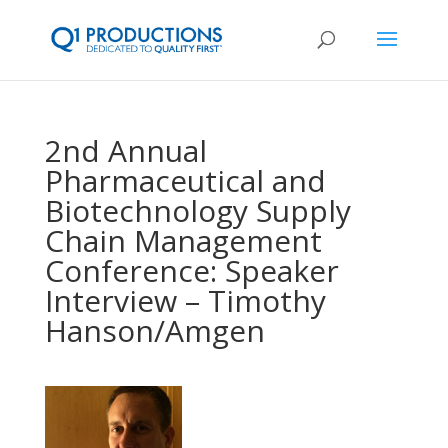
2nd Annual
Pharmaceutical and
Biotechnology Supply
Chain Management
Conference: Speaker
Interview – Timothy
Hanson/Amgen