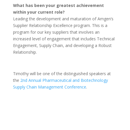
What has been your greatest achievement
within your current role?
Leading the development and maturation of Amgen’s
Supplier Relationship Excellence program. This is a
program for our key suppliers that involves an
increased level of engagement that includes Technical
Engagement, Supply Chain, and developing a Robust
Relationship.
Timothy will be one of the distinguished speakers at
the
2nd Annual Pharmaceutical and Biotechnology
Supply Chain Management Conference
.