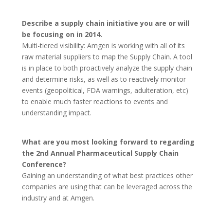
Describe a supply chain initiative you are or will
be focusing on in 2014.
Multi-tiered visibility: Amgen is working with all of its
raw material suppliers to map the Supply Chain. A tool
is in place to both proactively analyze the supply chain
and determine risks, as well as to reactively monitor
events (geopolitical, FDA warnings, adulteration, etc)
to enable much faster reactions to events and
understanding impact.
What are you most looking forward to regarding
the 2nd Annual Pharmaceutical Supply Chain
Conference?
Gaining an understanding of what best practices other
companies are using that can be leveraged across the
industry and at Amgen.