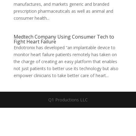
manufactures, and markets generic and branded
prescription pharmaceuticals as well as animal and
consumer health...
Medtech Company Using Consumer Tech to
Fight Heart Failure
Endotronix has developed “an implantable device to
monitor heart failure patients remotely has taken on
the charge of creating an easy platform that enables
not just patients to better use its technology but also
empower clinicians to take better care of heart...
Q1 Productions LLC