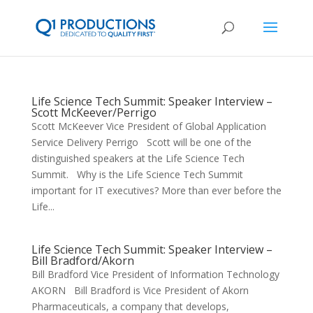
Life Science Tech Summit: Speaker Interview –
Scott McKeever/Perrigo
Scott McKeever Vice President of Global Application
Service Delivery Perrigo Scott will be one of the
distinguished speakers at the Life Science Tech
Summit. Why is the Life Science Tech Summit
important for IT executives? More than ever before the
Life...
Life Science Tech Summit: Speaker Interview –
Bill Bradford/Akorn
Bill Bradford Vice President of Information Technology
AKORN Bill Bradford is Vice President of Akorn
Pharmaceuticals, a company that develops,