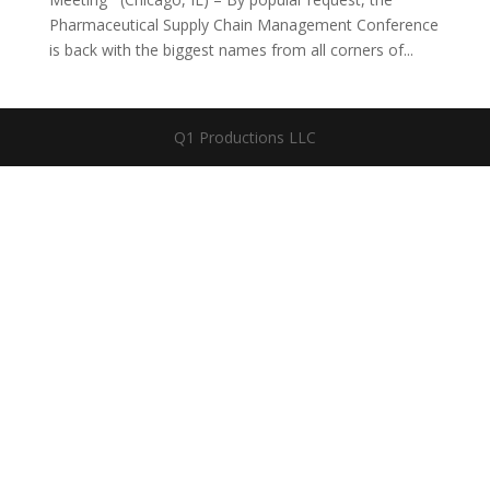
Pharmaceutical Supply Chain Management Conference
is back with the biggest names from all corners of...
Q1 Productions LLC