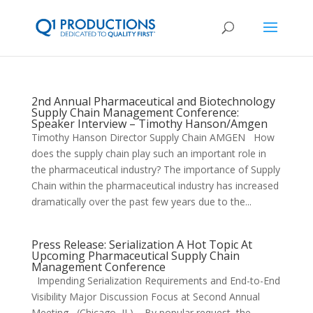
2nd Annual Pharmaceutical and Biotechnology
Supply Chain Management Conference:
Speaker Interview – Timothy Hanson/Amgen
Timothy Hanson Director Supply Chain AMGEN How
does the supply chain play such an important role in
the pharmaceutical industry? The importance of Supply
Chain within the pharmaceutical industry has increased
dramatically over the past few years due to the...
Press Release: Serialization A Hot Topic At
Upcoming Pharmaceutical Supply Chain
Management Conference
Impending Serialization Requirements and End-to-End
Visibility Major Discussion Focus at Second Annual
Meeting (Chicago, IL) – By popular request, the