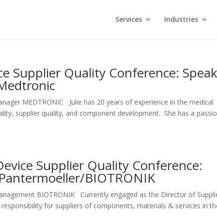
Services
Industries
e Supplier Quality Conference: Spea
/Medtronic
Manager MEDTRONIC Julie has 20 years of experience in the medical
uality, supplier quality, and component development. She has a passi
evice Supplier Quality Conference:
g Pantermoeller/BIOTRONIK
y Management BIOTRONIK Currently engaged as the Director of Suppli
sponsibility for suppliers of components, materials & services in th