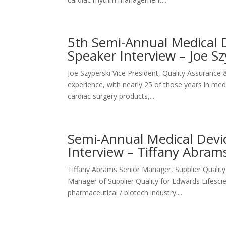
5th Semi-Annual Medical D
Speaker Interview – Joe 
Joe Szyperski Vice President, Quality Assurance
experience, with nearly 25 of those years in me
cardiac surgery products,...
Semi-Annual Medical Devic
Interview – Tiffany Abra
Tiffany Abrams Senior Manager, Supplier Quali
Manager of Supplier Quality for Edwards Lifesci
pharmaceutical / biotech industry....