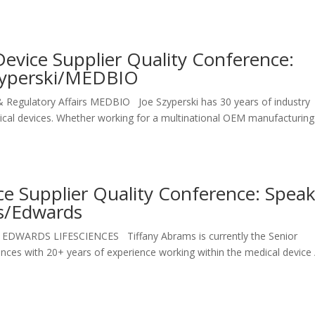
evice Supplier Quality Conference:
Szyperski/MEDBIO
 & Regulatory Affairs MEDBIO Joe Szyperski has 30 years of industry
dical devices. Whether working for a multinational OEM manufacturing
e Supplier Quality Conference: Spea
ms/Edwards
ty EDWARDS LIFESCIENCES Tiffany Abrams is currently the Senior
ences with 20+ years of experience working within the medical device 