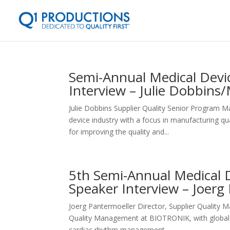
Semi-Annual Medical Devic
Interview – Julie Dobbins
Julie Dobbins Supplier Quality Senior Program 
device industry with a focus in manufacturing q
for improving the quality and...
5th Semi-Annual Medical D
Speaker Interview – Joer
Joerg Pantermoeller Director, Supplier Qualit
Quality Management at BIOTRONIK, with global re
cardiac rhythm management...