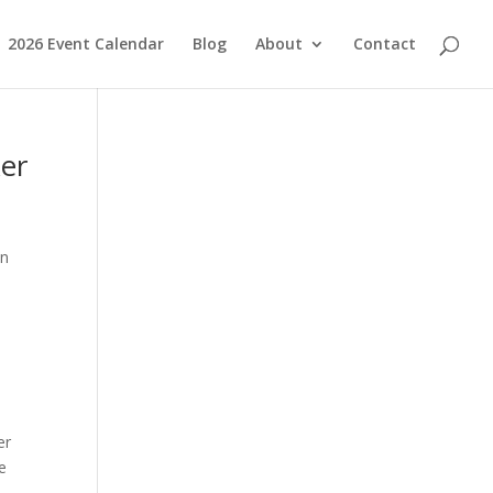
2026 Event Calendar
Blog
About
Contact
ker
on
er
e