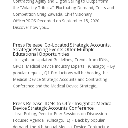
Contracting Agility and Digital Selling to Outperform
the “Volatility Trifecta”: Fluctuating Demand, Costs and
Competition Craig Zawada, Chief Visionary
OfficerPROS Recorded on September 15, 2020
Discover how you...
Press Release: Co-Located Strategic Accounts,
Strategic Pricing Events Offer Multiple
Educational Opportunities
Insights on Updated Guidelines, Trends from IDNs,
GPOs, Medical Device Industry Experts (Chicago) – By
popular request, Q1 Productions will be hosting the
Medical Device Strategic Accounts and Contracting
Conference and the Medical Device Strategic...
Press Release: IDNs to Offer Insight at Medical
Device Strategic Accounts Conference
Live Polling, Peer-to-Peer Sessions on Discussion-
Focused Agenda (Chicago, IL) – Back by popular
demand, the 4th Annual Medical Device Contracting