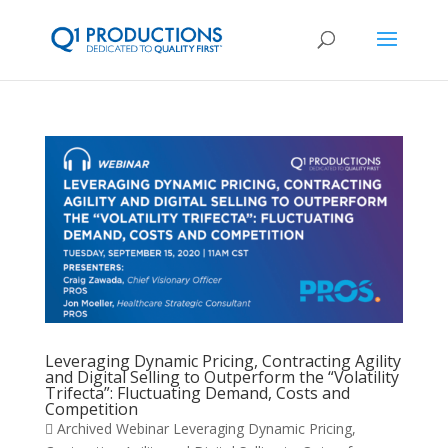
Leveraging Dynamic Pricing, Contracting Agility
and Digital Selling to Outperform the “Volatility
Trifecta”: Fluctuating Demand, Costs and
Competition
 Archived Webinar Leveraging Dynamic Pricing,