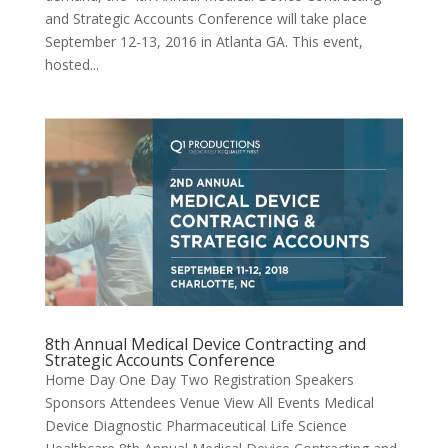
and Strategic Accounts Conference will take place
September 12-13, 2016 in Atlanta GA. This event,
hosted...
8th Annual Medical Device Contracting and
Strategic Accounts Conference
Home Day One Day Two Registration Speakers
Sponsors Attendees Venue View All Events Medical
Device Diagnostic Pharmaceutical Life Science