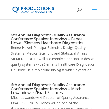
6th Annual Diagnostic Quality Assurance
Conference: Speaker Interview – Renee
Howell/Siemens Healthcare Diagnostics
Renee Howell Principal Scientist, Design Quality
Systems, Medical Scientific and Statistical Affairs
SIEMENS Dr. Howell is currently a principal in design
quality systems with Siemens Healthcare Diagnostics.
Dr. Howell is a molecular biologist with 17 years of...
6th Annual Diagnostic Quality Assurance
Conference: Speaker Interview – Mitch
Lewandowski/Exact Sciences
Mitch Lewandowski Director of Quality Assurance
EXACT SCIENCES Mitch will be one of the
distinguished speakers at the 6th Annual Diagnostic