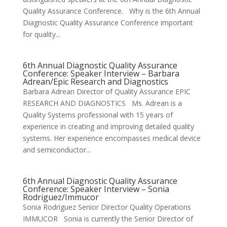
Quality Assurance Conference. Why is the 6th Annual
Diagnostic Quality Assurance Conference important
for quality...
6th Annual Diagnostic Quality Assurance
Conference: Speaker Interview – Barbara
Adrean/Epic Research and Diagnostics
Barbara Adrean Director of Quality Assurance EPIC
RESEARCH AND DIAGNOSTICS Ms. Adrean is a
Quality Systems professional with 15 years of
experience in creating and improving detailed quality
systems. Her experience encompasses medical device
and semiconductor...
6th Annual Diagnostic Quality Assurance
Conference: Speaker Interview – Sonia
Rodriguez/Immucor
Sonia Rodriguez Senior Director Quality Operations
IMMUCOR Sonia is currently the Senior Director of