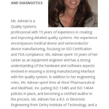
AND DIAGNOSTICS
Ms. Adrean is a
Quality Systems
professional with 15 years of experience in creating
and improving detailed quality systems. Her experience
encompasses medical device and semiconductor
device manufacturing, focusing on ISO Certification
and FDA compliance. Ms. Adrean spent 10 years of her
career as an equipment engineer and has a strong
understanding of the hardware and software aspects
involved in ensuring a strong manufacturing interface
with the quality system. In addition to her engineering
roles, Ms. Adrean spent time at West Pharmaceutical
and MedPlast, Inc. putting ISO 13485 and ISO 14644
policies in place, and becoming a certified auditor in
the process. Ms. Adrean has a B.S. in Electronic
Engineering from DeVry Institute of Technology, and a