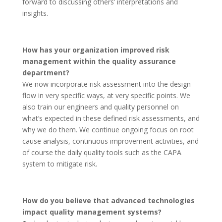
forward to discussing others’ interpretations and
insights.
How has your organization improved risk
management within the quality assurance
department?
We now incorporate risk assessment into the design
flow in very specific ways, at very specific points. We
also train our engineers and quality personnel on
what’s expected in these defined risk assessments, and
why we do them. We continue ongoing focus on root
cause analysis, continuous improvement activities, and
of course the daily quality tools such as the CAPA
system to mitigate risk.
How do you believe that advanced technologies
impact quality management systems?