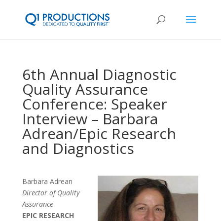
6th Annual Diagnostic
Quality Assurance
Conference: Speaker
Interview – Barbara
Adrean/Epic Research
and Diagnostics
Barbara Adrean
Director of Quality
Assurance
EPIC RESEARCH