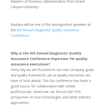
Masters of Business Administration from Grand
Canyon University.
Barbara will be one of the distinguished speakers at
the
6th Annual Diagnostic Quality Assurance
Conference
.
Why is the 6th Annual Diagnostic Quality
Assurance Conference important for quality
assurance executives?
Every day we are focused on our own company goals
and quality framework, yet as quality executives we
have to look ahead. This QA conference has been a
good source for collaboration with similar
professionals, where we can discuss the FDA
perspective on new technologies and other industry
approaches.