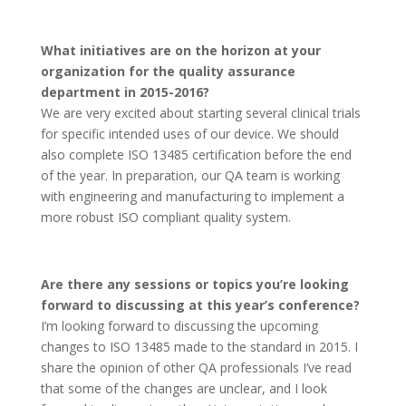
What initiatives are on the horizon at your
organization for the quality assurance
department in 2015-2016?
We are very excited about starting several clinical trials
for specific intended uses of our device. We should
also complete ISO 13485 certification before the end
of the year. In preparation, our QA team is working
with engineering and manufacturing to implement a
more robust ISO compliant quality system.
Are there any sessions or topics you’re looking
forward to discussing at this year’s conference?
I’m looking forward to discussing the upcoming
changes to ISO 13485 made to the standard in 2015. I
share the opinion of other QA professionals I’ve read
that some of the changes are unclear, and I look