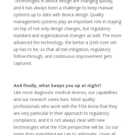
Technologies in device design are changing quickly,
and it has always been a challenge to keep manual
systems up to date with device design. Quality
management systems play an important role in staying
on top of not only design changes, but regulatory
standard and organizational changes as well. The more
advanced the technology, the better a QMS core set-
up has to be, so that all risk mitigation, regulatory
follow-through, and continuous improvement gets
captured.
And finally, what keeps you up at night?
Like most diagnostic medical devices, our capabilities
and our research saves lives. Most quality
professionals who work with the FDA know that they
are very particular in their approach to regulatory
compliance, and it is not always clear with new
technologies what the FDA perspective will be. So our
team does everything we can to anticipate, cover all