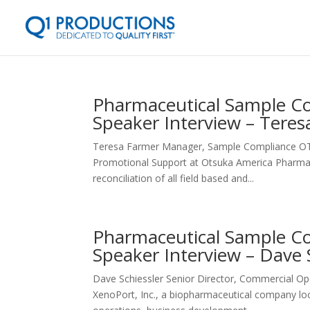
Pharmaceutical Sample Co
Speaker Interview – Tere
Teresa Farmer Manager, Sample Compliance OT
Promotional Support at Otsuka America Pharmaceu
reconciliation of all field based and...
Pharmaceutical Sample Co
Speaker Interview – Dave 
Dave Schiessler Senior Director, Commercial O
XenoPort, Inc., a biopharmaceutical company loc