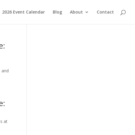
2026 Event Calendar
Blog
About
Contact
e:
n and
e:
s at