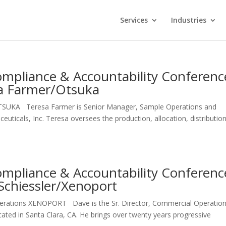
Services
Industries
mpliance & Accountability Conferenc
sa Farmer/Otsuka
SUKA Teresa Farmer is Senior Manager, Sample Operations and
ticals, Inc. Teresa oversees the production, allocation, distributio
mpliance & Accountability Conferenc
Schiessler/Xenoport
perations XENOPORT Dave is the Sr. Director, Commercial Operation
ated in Santa Clara, CA. He brings over twenty years progressive