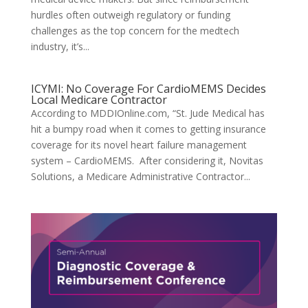
hurdles often outweigh regulatory or funding
challenges as the top concern for the medtech
industry, it’s...
ICYMI: No Coverage For CardioMEMS Decides
Local Medicare Contractor
According to MDDIOnline.com, “St. Jude Medical has
hit a bumpy road when it comes to getting insurance
coverage for its novel heart failure management
system – CardioMEMS. After considering it, Novitas
Solutions, a Medicare Administrative Contractor...