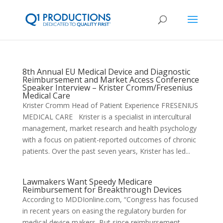
8th Annual EU Medical Device and Diagnostic
Reimbursement and Market Access Conference
Speaker Interview – Krister Cromm/Fresenius
Medical Care
Krister Cromm Head of Patient Experience FRESENIUS
MEDICAL CARE Krister is a specialist in intercultural
management, market research and health psychology
with a focus on patient-reported outcomes of chronic
patients. Over the past seven years, Krister has led...
Lawmakers Want Speedy Medicare
Reimbursement for Breakthrough Devices
According to MDDIonline.com, “Congress has focused
in recent years on easing the regulatory burden for
medical device makers. But since reimbursement