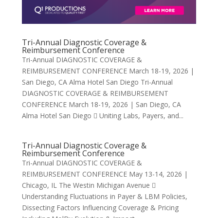
Tri-Annual Diagnostic Coverage &
Reimbursement Conference
Tri-Annual DIAGNOSTIC COVERAGE &
REIMBURSEMENT CONFERENCE March 18-19, 2026 |
San Diego, CA Alma Hotel San Diego Tri-Annual
DIAGNOSTIC COVERAGE & REIMBURSEMENT
CONFERENCE March 18-19, 2026 | San Diego, CA
Alma Hotel San Diego  Uniting Labs, Payers, and...
Tri-Annual Diagnostic Coverage &
Reimbursement Conference
Tri-Annual DIAGNOSTIC COVERAGE &
REIMBURSEMENT CONFERENCE May 13-14, 2026 |
Chicago, IL The Westin Michigan Avenue 
Understanding Fluctuations in Payer & LBM Policies,
Dissecting Factors Influencing Coverage & Pricing