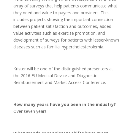
array of surveys that help patients communicate what
they need and value to payers and providers. This
includes projects showing the important connection
between patient satisfaction and outcomes, added-
value activities such as exercise promotion, and
development of surveys for patients with lesser-known
diseases such as familial hypercholesterolemia.
Krister will be one of the distinguished presenters at
the 2016 EU Medical Device and Diagnostic
Reimbursement and Market Access Conference.
How many years have you been in the industry?
Over seven years.