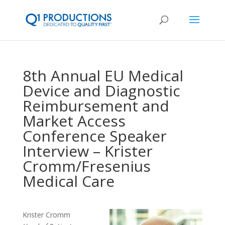
8th Annual EU Medical
Device and Diagnostic
Reimbursement and
Market Access
Conference Speaker
Interview – Krister
Cromm/Fresenius
Medical Care
Krister Cromm