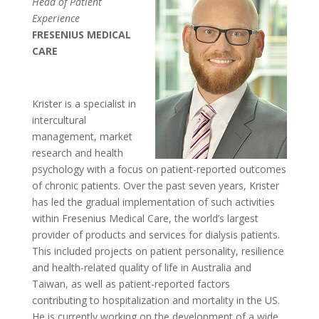
Head of Patient
Experience
FRESENIUS MEDICAL
CARE
Krister is a specialist in
intercultural
management, market
research and health
psychology with a focus on patient-reported outcomes
of chronic patients. Over the past seven years, Krister
has led the gradual implementation of such activities
within Fresenius Medical Care, the world’s largest
provider of products and services for dialysis patients.
This included projects on patient personality, resilience
and health-related quality of life in Australia and
Taiwan, as well as patient-reported factors
contributing to hospitalization and mortality in the US.
He is currently working on the development of a wide