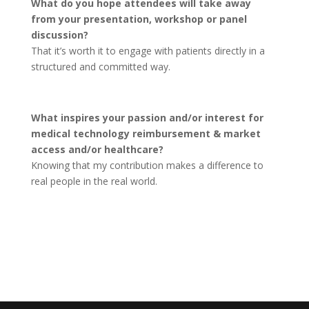
What do you hope attendees will take away
from your presentation, workshop or panel
discussion?
That it’s worth it to engage with patients directly in a
structured and committed way.
What inspires your passion and/or interest for
medical technology reimbursement & market
access and/or healthcare?
Knowing that my contribution makes a difference to
real people in the real world.