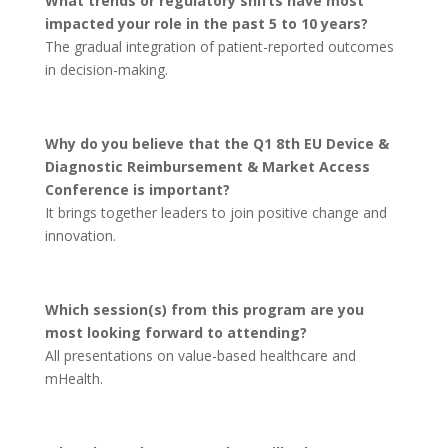
What trends or regulatory shifts have most
impacted your role in the past 5 to 10 years?
The gradual integration of patient-reported outcomes
in decision-making.
Why do you believe that the Q1 8th EU Device &
Diagnostic Reimbursement & Market Access
Conference is important?
It brings together leaders to join positive change and
innovation.
Which session(s) from this program are you
most looking forward to attending?
All presentations on value-based healthcare and
mHealth.