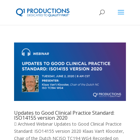
Updates to Good Clinical Practice Standard:
ISO14155 version 2020
 Archived Webinar Updates to Good Clinical Practice
Standard: ISO14155 version 2020 Klaas Van’t Klooster,
Chair of the Dutch NCISO TC194 WG4 Recorded on