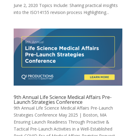
June 2, 2020 Topics Include: Sharing practical insights
into the ISO14155 revision process Highlighting...
9th Annual Life Science Medical Affairs Pre-
Launch Strategies Conference
9th Annual Life Science Medical Affairs Pre-Launch
Strategies Conference May 2025 | Boston, MA
Ensuring Launch Readiness Through Proactive &
Tactical Pre-Launch Activities in a Well-Established
Post-COVID Era of Medical Affairs Register Request