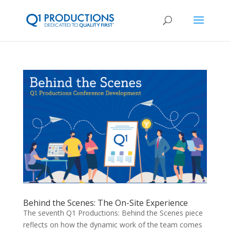
Behind the Scenes: The On-Site Experience
The seventh Q1 Productions: Behind the Scenes piece
reflects on how the dynamic work of the team comes