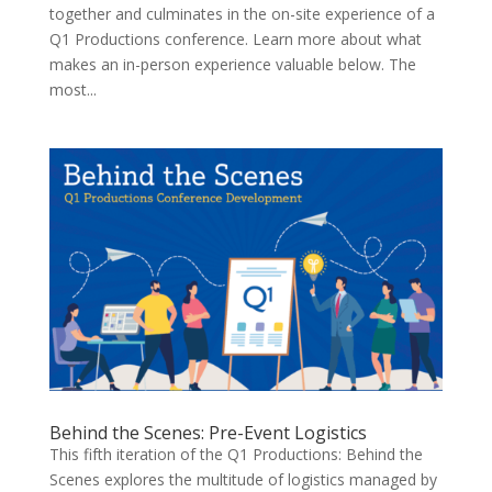
together and culminates in the on-site experience of a
Q1 Productions conference. Learn more about what
makes an in-person experience valuable below. The
most...
Behind the Scenes: Pre-Event Logistics
This fifth iteration of the Q1 Productions: Behind the
Scenes explores the multitude of logistics managed by