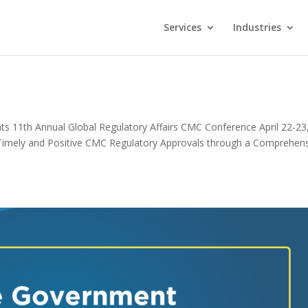
Services
Industries
11th Annual Global Regulatory Affairs CMC Conference April 22-23
imely and Positive CMC Regulatory Approvals through a Comprehen