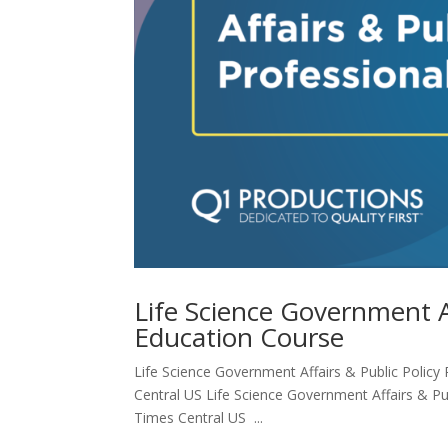
Life Science Government Af
Education Course
Life Science Government Affairs & Public Policy 
Central US Life Science Government Affairs & Pub
Times Central US ...