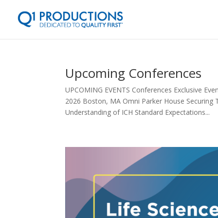
Upcoming Conferences
UPCOMING EVENTS Conferences Exclusive Events 
2026 Boston, MA Omni Parker House Securing T
Understanding of ICH Standard Expectations...