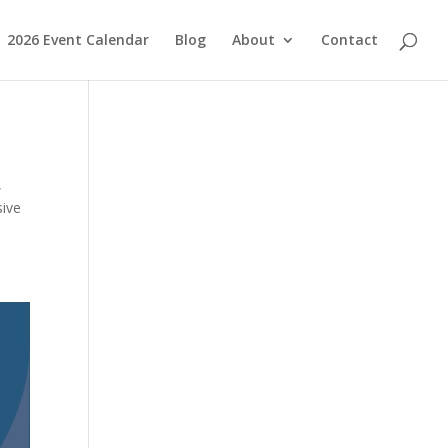
2026 Event Calendar
Blog
About
Contact
,
sive