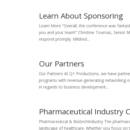
Learn About Sponsoring
Learn More “Overall, the conference was fantast
you and your team!” Christine Tournas, Senior M
respond promply. Mildred...
Our Partners
Our Partners At Q1 Productions, we have partner
programs with revenue-generating networking opp
in regards to business development...
Pharmaceutical Industry 
Pharmaceutical & BiotechIndustry The pharmaceut
landscape of healthcare. Whether you focus on 