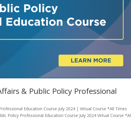
fairs & Public Policy Professional
Professional Education Course July 2024 | Virtual Course *All Times
lic Policy Professional Education Course July 2024 Virtual Course *Al