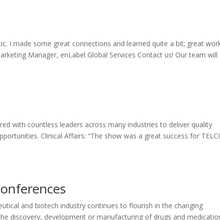
ic. I made some great connections and learned quite a bit; great wor
arketing Manager, enLabel Global Services Contact us! Our team will
ed with countless leaders across many industries to deliver quality
ortunities. Clinical Affairs: “The show was a great success for TEL
Conferences
ical and biotech industry continues to flourish in the changing
the discovery, development or manufacturing of drugs and medicatio