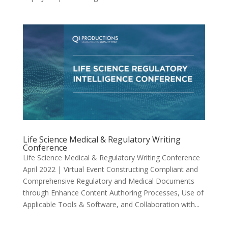
Life Science Medical & Regulatory Writing
Conference
Life Science Medical & Regulatory Writing Conference
April 2022 | Virtual Event Constructing Compliant and
Comprehensive Regulatory and Medical Documents
through Enhance Content Authoring Processes, Use of
Applicable Tools & Software, and Collaboration with...