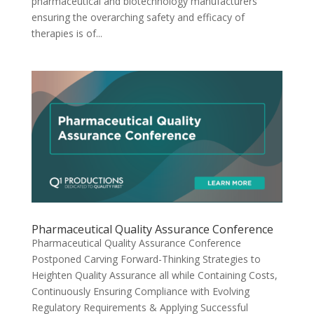
pharmaceutical and biotechnology manufacturers
ensuring the overarching safety and efficacy of
therapies is of...
Pharmaceutical Quality Assurance Conference
Pharmaceutical Quality Assurance Conference
Postponed Carving Forward-Thinking Strategies to
Heighten Quality Assurance all while Containing Costs,
Continuously Ensuring Compliance with Evolving
Regulatory Requirements & Applying Successful