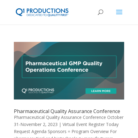
Pharmaceutical Quality Assurance Conference
Pharmaceutical Quality Assurance Conference October
31-November 2, 2023 | Virtual Event Register Today
Request Agenda Sponsors = Program Overview For