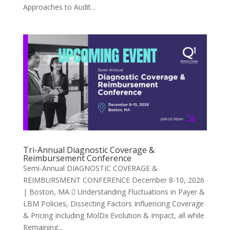
Approaches to Audit...
Tri-Annual Diagnostic Coverage &
Reimbursement Conference
Semi-Annual DIAGNOSTIC COVERAGE &
REIMBURSMENT CONFERENCE December 8-10, 2026
| Boston, MA  Understanding Fluctuations in Payer &
LBM Policies, Dissecting Factors Influencing Coverage
& Pricing Including MolDx Evolution & Impact, all while
Remaining...